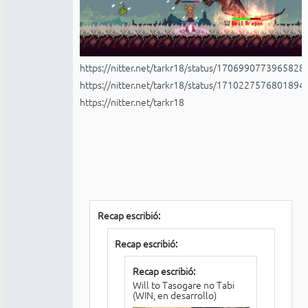
https://nitter.net/tarkr18/status/170699077396582
https://nitter.net/tarkr18/status/171022757680189
https://nitter.net/tarkr18
Recap escribió:
Recap escribió:
Recap escribió:
Will to Tasogare no Tabi
(WIN, en desarrollo)