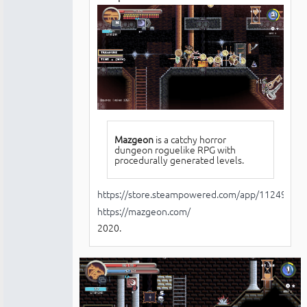
Mazgeon
is a catchy horror
dungeon roguelike RPG with
procedurally generated levels.
https://store.steampowered.com/app/1124970/
https://mazgeon.com/
2020.