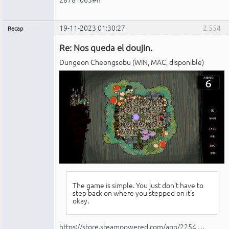
19-11-2023 01:30:27
2.554
Recap
Administrador
Re: Nos queda el doujin.
No
conectado
Dungeon Cheongsobu (WIN, MAC, disponible)
The game is simple. You just don't have to
step back on where you stepped on it's
okay.
https://store.steampowered.com/app/2254 …