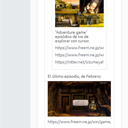
"Adventure game"
episódico de los de
explorar con cursor.
https://www.freem.ne.jp/win/game/279
https://www.freem.ne.jp/win/game/288
https://nitter.net/Uzumeyahonpo
El último episodio, de Febrero:
https://www.freem.ne.jp/win/game/29957