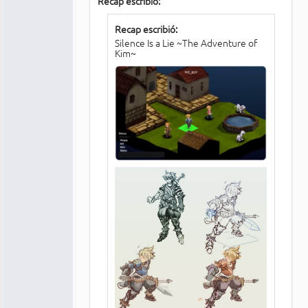
Recap escribió:
Recap escribió:
Silence Is a Lie ~The Adventure of
Kim~