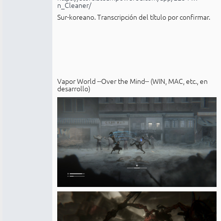
n_Cleaner/
Sur-koreano. Transcripción del título por confirmar.
Vapor World --Over the Mind-- (WIN, MAC, etc., en
desarrollo)