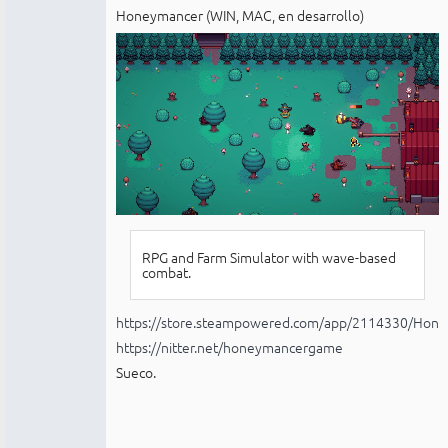
Honeymancer (WIN, MAC, en desarrollo)
RPG and Farm Simulator with wave-based
combat.
https://store.steampowered.com/app/2114330/Hon
https://nitter.net/honeymancergame
Sueco.