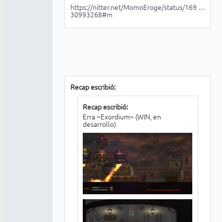
https://nitter.net/MomoEroge/status/169 …
30993268#m
Recap escribió:
Recap escribió:
Erra ~Exordium~ (WIN, en
desarrollo)