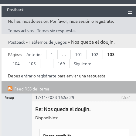
Postback
No has iniciado sesión.
Por favor, inicia sesión o regístrate.
Inicio
Temas activos
Temas sin respuesta.
Postback
»
Nos queda el doujin.
Postback
»
Hablemos de juegos
Reglas
Búsqueda
Páginas
Anterior
1
…
101
102
103
Registrarte
104
105
…
169
Siguiente
Entrar
Debes
entrar
o
registrarte
para enviar una respuesta
Feed RSS del tema
17-11-2023 16:55:29
2.551
Recap
Mensajes [ 2.551 al 2.575 de 4.223 ]
Administrador
Re: Nos queda el doujin.
No
conectado
Disponibles:
Recap escribió: