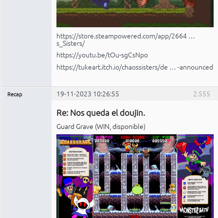
https://store.steampowered.com/app/2664 …
s_Sisters/
https://youtu.be/tOu-sgCsNpo
https://tukeart.itch.io/chaossisters/de … -announced
19-11-2023 10:26:55
2.555
Recap
Administrador
Re: Nos queda el doujin.
No
conectado
Guard Grave (WIN, disponible)