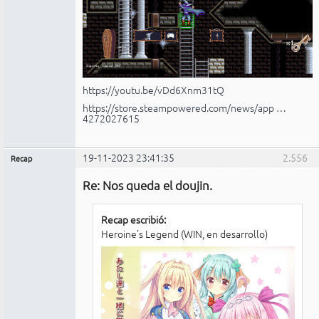
https://youtu.be/vDd6Xnm31tQ
https://store.steampowered.com/news/app …
4272027615
19-11-2023 23:41:35
2.556
Recap
Administrador
Re: Nos queda el doujin.
No
conectado
Recap escribió:
Heroine's Legend (WIN, en desarrollo)