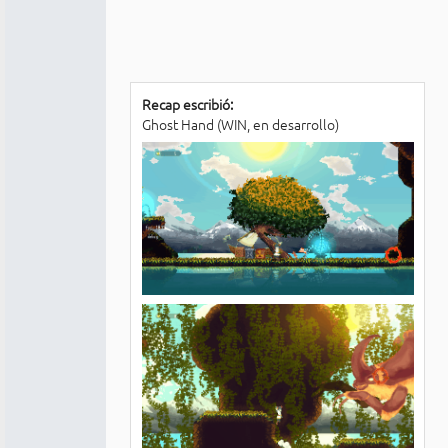
Recap escribió:
Ghost Hand (WIN, en desarrollo)