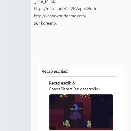
_The_Mind/
https://nitter.net/ALIVEVaporWorld
http://vaporworldgame.com/
Sur-koreano.
Recap escribió:
Recap escribió:
Chaos Sisters (en desarrollo)