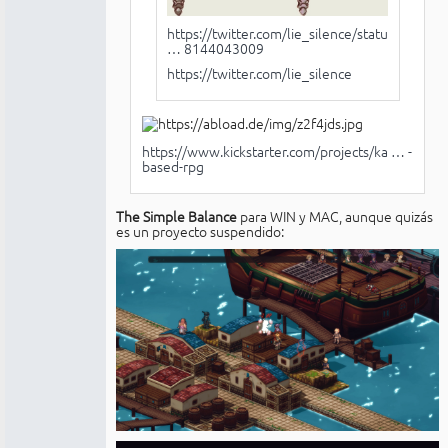
https://twitter.com/lie_silence/status/
… 8144043009
https://twitter.com/lie_silence
https://www.kickstarter.com/projects/ka … -
based-rpg
The Simple Balance
para WIN y MAC, aunque quizás
es un proyecto suspendido: