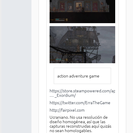
action adventure game
https://store.steampowered.com/app/1224
… _Exordium/
https://twitter.com/ErraTheGame
http://fairpixel.com
Ucraniano. No usa resolución de
diseño homogénea, así que las
capturas reconstruidas aquí quizás
no sean homologables.