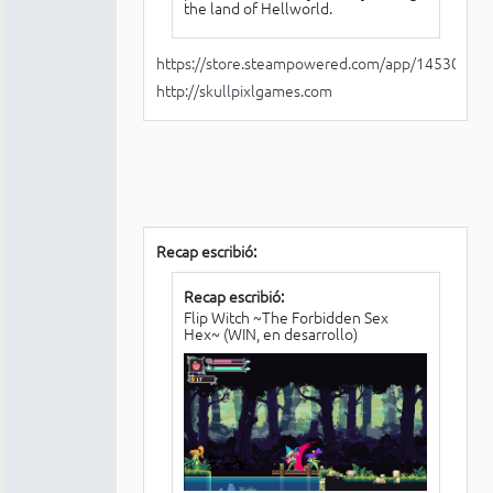
the land of Hellworld.
https://store.steampowered.com/app/1453030/H
http://skullpixlgames.com
Recap escribió:
Recap escribió:
Flip Witch ~The Forbidden Sex
Hex~ (WIN, en desarrollo)