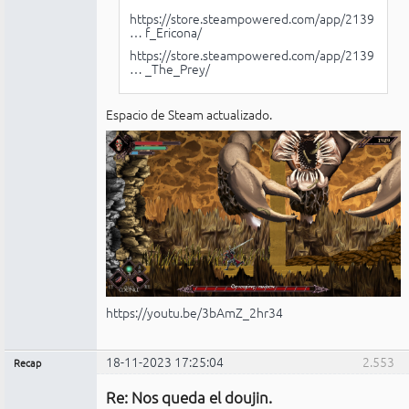
https://store.steampowered.com/app/2139
… f_Ericona/
https://store.steampowered.com/app/2139
… _The_Prey/
Espacio de Steam actualizado.
https://youtu.be/3bAmZ_2hr34
18-11-2023 17:25:04
2.553
Recap
Administrador
Re: Nos queda el doujin.
No
conectado