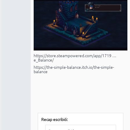
https://store.steampowered.com/app/1719 …
e_Balance/
https://the-simple-balance.itch.io/the-simple-
balance
Recap escribió: