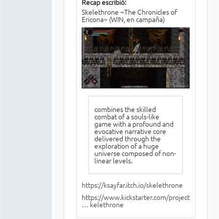
Recap escribió:
Skelethrone ~The Chronicles of
Ericona~ (WIN, en campaña)
combines the skilled
combat of a souls-like
game with a profound and
evocative narrative core
delivered through the
exploration of a huge
universe composed of non-
linear levels.
https://ksayfar.itch.io/skelethrone
https://www.kickstarter.com/projects/70
… kelethrone