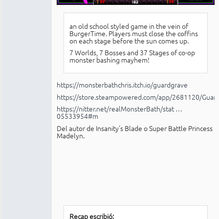
an old school styled game in the vein of
BurgerTime. Players must close the coffins
on each stage before the sun comes up.
7 Worlds, 7 Bosses and 37 Stages of co-op
monster bashing mayhem!
https://monsterbathchris.itch.io/guardgrave
https://store.steampowered.com/app/2681120/Guar
https://nitter.net/realMonsterBath/stat …
05533954#m
Del autor de Insanity's Blade o Super Battle Princess
Madelyn.
Recap escribió: