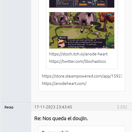
https://stoch.itch.io/anode-heart
https://twitter.com/Stochasticcc
https://store.steampowered.com/app/1592750/
https://anodeheart.com/
17-11-2023 23:43:45
2.552
Recap
Administrador
Re: Nos queda el doujin.
No
conectado