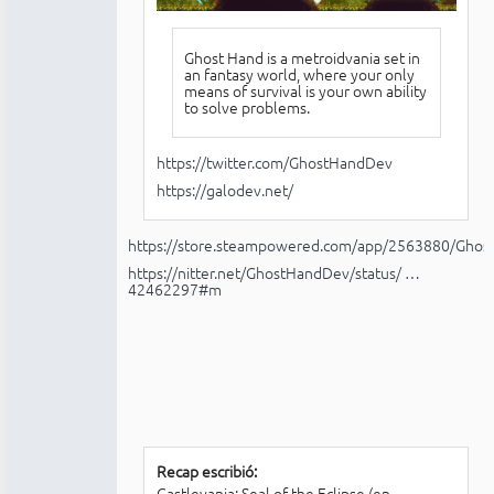
Ghost Hand is a metroidvania set in
an fantasy world, where your only
means of survival is your own ability
to solve problems.
https://twitter.com/GhostHandDev
https://galodev.net/
https://store.steampowered.com/app/2563880/Ghos
https://nitter.net/GhostHandDev/status/ …
42462297#m
Recap escribió:
Castlevania: Seal of the Eclipse (en