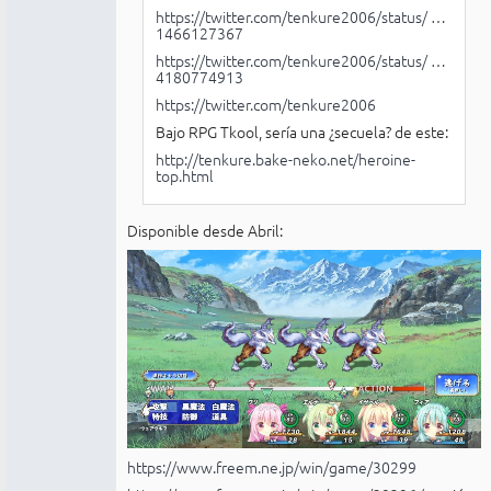
https://twitter.com/tenkure2006/status/ …
1466127367
https://twitter.com/tenkure2006/status/ …
4180774913
https://twitter.com/tenkure2006
Bajo RPG Tkool, sería una ¿secuela? de este:
http://tenkure.bake-neko.net/heroine-
top.html
Disponible desde Abril:
https://www.freem.ne.jp/win/game/30299