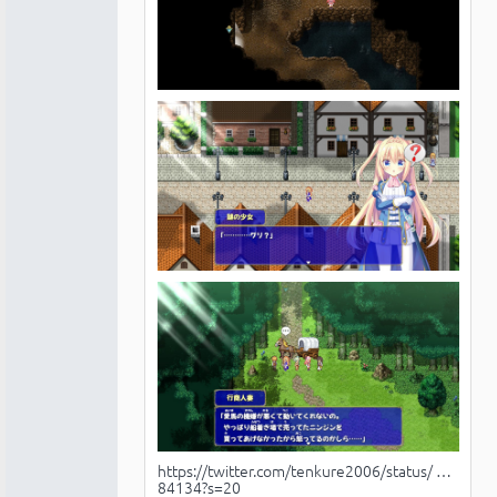
https://twitter.com/tenkure2006/status/ …
84134?s=20