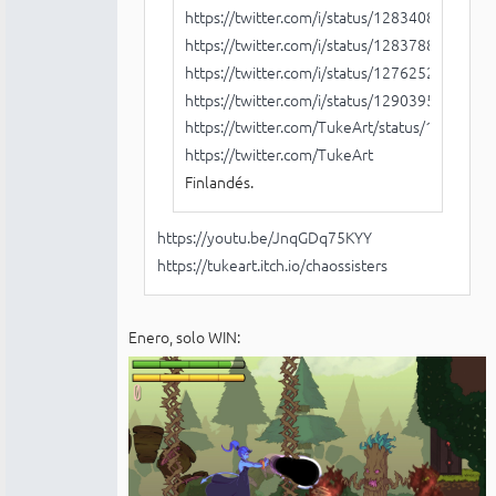
https://twitter.com/i/status/128340830867
https://twitter.com/i/status/128378833660
https://twitter.com/i/status/127625222521
https://twitter.com/i/status/129039543508
https://twitter.com/TukeArt/status/129108
https://twitter.com/TukeArt
Finlandés.
https://youtu.be/JnqGDq75KYY
https://tukeart.itch.io/chaossisters
Enero, solo WIN: