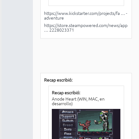
https://www.kickstarter.com/projects/fa … -
adventure
https://store.steampowered.com/news/app
… 2228023371
Recap escribió:
Recap escribió:
Anode Heart (WIN, MAC, en
desarrollo)