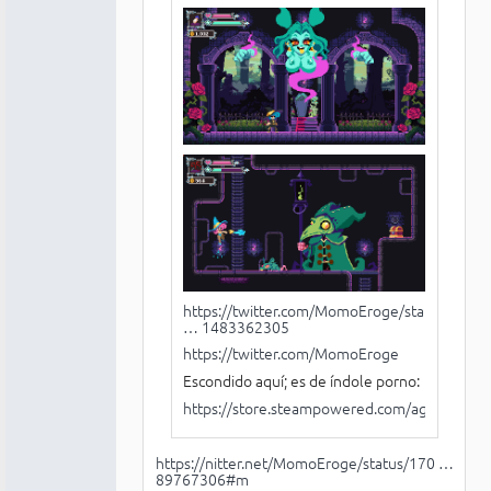
https://twitter.com/MomoEroge/status/14
… 1483362305
https://twitter.com/MomoEroge
Escondido aquí; es de índole porno:
https://store.steampowered.com/agecheck/
https://nitter.net/MomoEroge/status/170 …
89767306#m