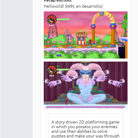
Hellworld! (WIN, en desarrollo)
A story-driven 2D platforming game
in which you possess your enemies
and use their abilities to solve
puzzles and make your way through