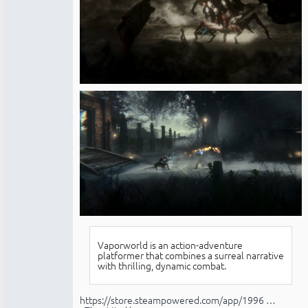
Vaporworld is an action-adventure
platformer that combines a surreal narrative
with thrilling, dynamic combat.
https://store.steampowered.com/app/1996 …