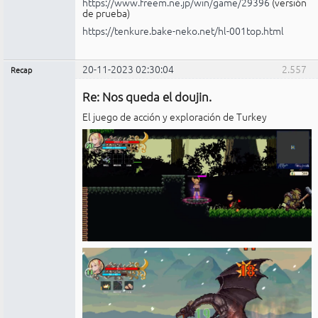
https://www.freem.ne.jp/win/game/29396
(versión
de prueba)
https://tenkure.bake-neko.net/hl-001top.html
20-11-2023 02:30:04
2.557
Recap
Administrador
Re: Nos queda el doujin.
No
conectado
El juego de acción y exploración de Turkey