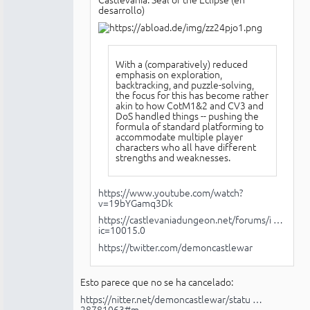
desarrollo)
With a (comparatively) reduced
emphasis on exploration,
backtracking, and puzzle-solving,
the focus for this has become rather
akin to how CotM1&2 and CV3 and
DoS handled things -- pushing the
formula of standard platforming to
accommodate multiple player
characters who all have different
strengths and weaknesses.
https://www.youtube.com/watch?
v=19bYGamq3Dk
https://castlevaniadungeon.net/forums/i …
ic=10015.0
https://twitter.com/demoncastlewar
Esto parece que no se ha cancelado:
https://nitter.net/demoncastlewar/statu …
28781063#m