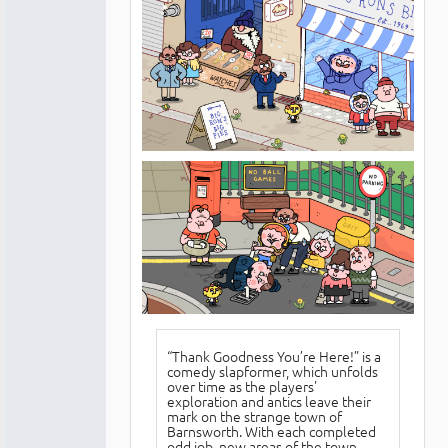
“Thank Goodness You’re Here!” is a
comedy slapformer, which unfolds
over time as the players'
exploration and antics leave their
mark on the strange town of
Barnsworth. With each completed
odd job, new areas of the town