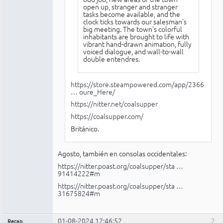
open up, stranger and stranger
tasks become available, and the
clock ticks towards our salesman’s
big meeting. The town’s colorful
inhabitants are brought to life with
vibrant hand-drawn animation, fully
voiced dialogue, and wall-to-wall
double entendres.
https://store.steampowered.com/app/2366
… oure_Here/
https://nitter.net/coalsupper
https://coalsupper.com/
Británico.
Agosto, también en consolas occidentales:
https://nitter.poast.org/coalsupper/sta …
91414222#m
https://nitter.poast.org/coalsupper/sta …
31675824#m
01-08-2024 12:46:52
2
Recap