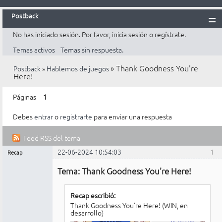
Postback
No has iniciado sesión.
Por favor, inicia sesión o regístrate.
Inicio
Temas activos
Temas sin respuesta.
Postback
»
Thank Goodness You're
Postback
»
Hablemos de juegos
Reglas
Here!
Búsqueda
Páginas
1
Registrarte
Debes
entrar
o
registrarte
para enviar una respuesta
Entrar
Feed RSS del tema
22-06-2024 10:54:03
1
Recap
Mensajes [ 2 ]
Administrador
Tema: Thank Goodness You're Here!
No
conectado
Recap escribió:
Thank Goodness You're Here! (WIN, en
desarrollo)