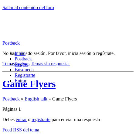
Saltar al contenido del foro
Postback
No has iniciado sesión.
Inicio
Por favor, inicia sesión o regístrate.
Postback
Temas activos
Temas sin respuesta.
Reglas
Búsqueda
Registrarte
Entrar
Game Flyers
Postback
»
English talk
»
Game Flyers
Páginas
1
Debes
entrar
o
registrarte
para enviar una respuesta
Feed RSS del tema