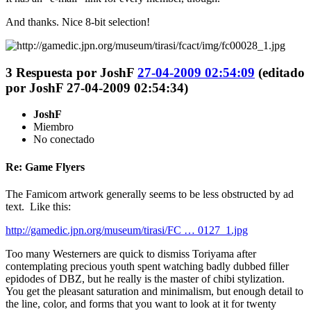
And thanks. Nice 8-bit selection!
3
Respuesta por
JoshF
27-04-2009 02:54:09
(editado
por JoshF 27-04-2009 02:54:34)
JoshF
Miembro
No conectado
Re: Game Flyers
The Famicom artwork generally seems to be less obstructed by ad
text. Like this:
http://gamedic.jpn.org/museum/tirasi/FC … 0127_1.jpg
Too many Westerners are quick to dismiss Toriyama after
contemplating precious youth spent watching badly dubbed filler
epidodes of DBZ, but he really is the master of chibi stylization.
You get the pleasant saturation and minimalism, but enough detail to
the line, color, and forms that you want to look at it for twenty