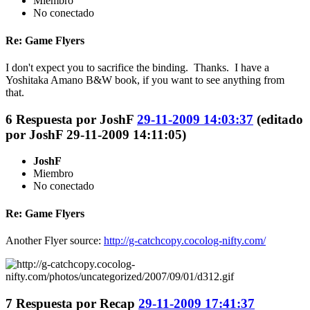
Miembro
No conectado
Re: Game Flyers
I don't expect you to sacrifice the binding. Thanks. I have a
Yoshitaka Amano B&W book, if you want to see anything from
that.
6
Respuesta por
JoshF
29-11-2009 14:03:37
(editado
por JoshF 29-11-2009 14:11:05)
JoshF
Miembro
No conectado
Re: Game Flyers
Another Flyer source:
http://g-catchcopy.cocolog-nifty.com/
7
Respuesta por
Recap
29-11-2009 17:41:37