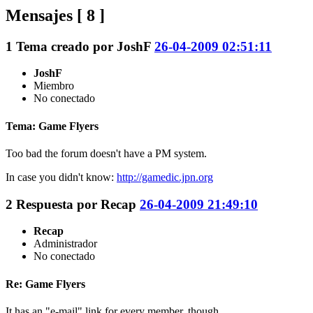
Mensajes [ 8 ]
1
Tema creado por
JoshF
26-04-2009 02:51:11
JoshF
Miembro
No conectado
Tema: Game Flyers
Too bad the forum doesn't have a PM system.
In case you didn't know:
http://gamedic.jpn.org
2
Respuesta por
Recap
26-04-2009 21:49:10
Recap
Administrador
No conectado
Re: Game Flyers
It has an "e-mail" link for every member, though.