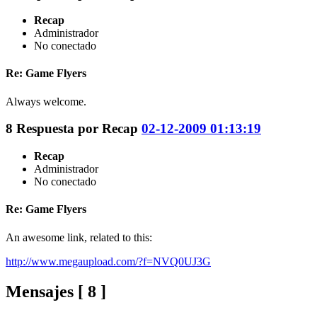
Recap
Administrador
No conectado
Re: Game Flyers
Always welcome.
8
Respuesta por
Recap
02-12-2009 01:13:19
Recap
Administrador
No conectado
Re: Game Flyers
An awesome link, related to this:
http://www.megaupload.com/?f=NVQ0UJ3G
Mensajes [ 8 ]