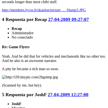
seconds longer than most chibi stuff.
http://membres.lycos.fr/skanlon/picture … Slump3.JPG
4
Respuesta por
Recap
27-04-2009 09:27:07
Recap
Administrador
No conectado
Re: Game Flyers
Yeah. And he did that for vehicles and mechanoids like no other too.
And he also is an awesome narrator.
A pity he became a rich man so soon.
(Scanned by me, but hey).
5
Respuesta por
JoshF
27-04-2009 12:27:00
JoshF