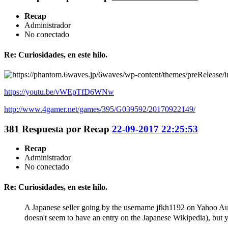
Recap
Administrador
No conectado
Re: Curiosidades, en este hilo.
https://youtu.be/vWEpTfD6WNw
http://www.4gamer.net/games/395/G039592/20170922149/
381
Respuesta por
Recap
22-09-2017 22:25:53
Recap
Administrador
No conectado
Re: Curiosidades, en este hilo.
A Japanese seller going by the username jfkh1192 on Yahoo A
doesn't seem to have an entry on the Japanese Wikipedia), but 