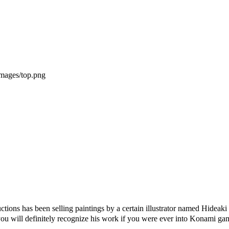
uctions has been selling paintings by a certain illustrator named Hi
you will definitely recognize his work if you were ever into Konami ga