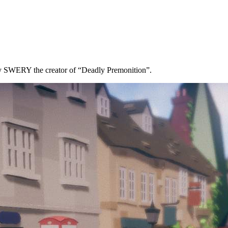
y SWERY the creator of “Deadly Premonition”.