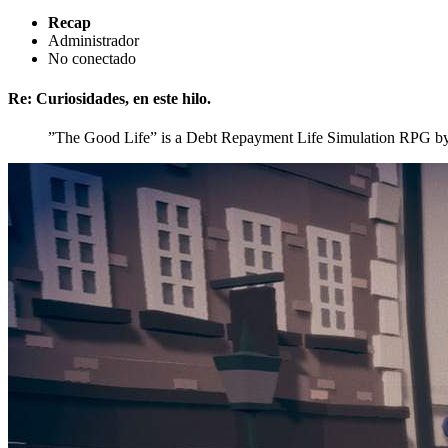
Recap
Administrador
No conectado
Re: Curiosidades, en este hilo.
”The Good Life” is a Debt Repayment Life Simulation RPG b