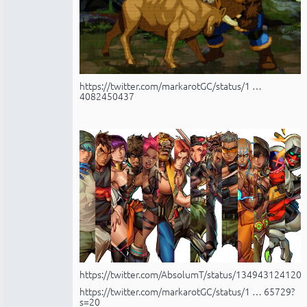
https://twitter.com/markarotGC/status/1 …
4082450437
https://twitter.com/AbsolumT/status/134943124120
https://twitter.com/markarotGC/status/1 … 65729?
s=20