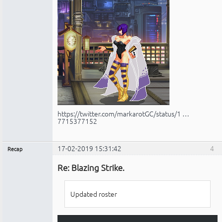
https://twitter.com/markarotGC/status/1 …
7715377152
17-02-2019 15:31:42
4
Recap
Administrador
Re: Blazing Strike.
No
conectado
Updated roster