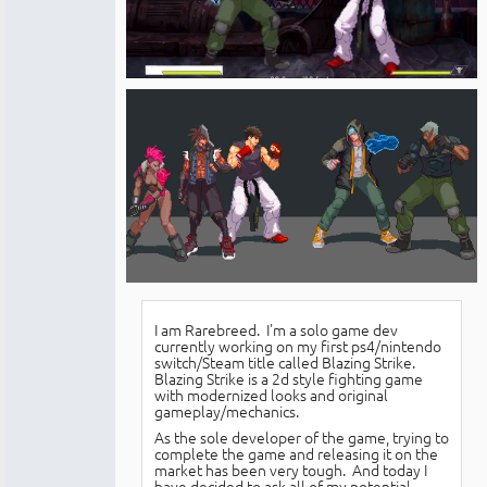
I am Rarebreed. I'm a solo game dev
currently working on my first ps4/nintendo
switch/Steam title called Blazing Strike.
Blazing Strike is a 2d style fighting game
with modernized looks and original
gameplay/mechanics.
As the sole developer of the game, trying to
complete the game and releasing it on the
market has been very tough. And today I
have decided to ask all of my potential