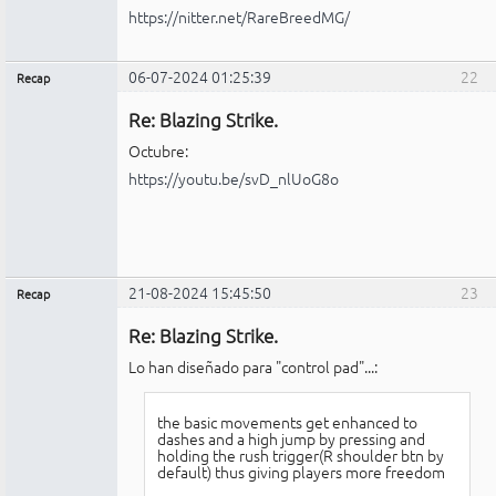
https://nitter.net/RareBreedMG/
06-07-2024 01:25:39
22
Recap
Administrador
Re: Blazing Strike.
No
conectado
Octubre:
https://youtu.be/svD_nlUoG8o
21-08-2024 15:45:50
23
Recap
Administrador
Re: Blazing Strike.
No
conectado
Lo han diseñado para "control pad"...:
the basic movements get enhanced to
dashes and a high jump by pressing and
holding the rush trigger(R shoulder btn by
default) thus giving players more freedom