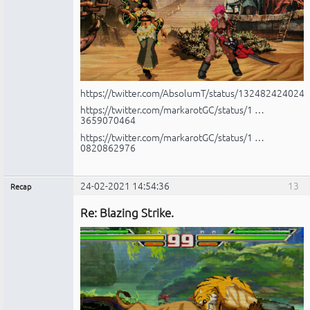
https://twitter.com/AbsolumT/status/132482424024
https://twitter.com/markarotGC/status/1 …
3659070464
https://twitter.com/markarotGC/status/1 …
0820862976
24-02-2021 14:54:36
13
Recap
Administrador
Re: Blazing Strike.
No
conectado