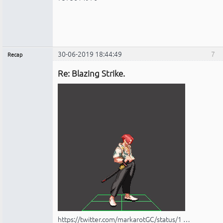
30-06-2019 18:44:49
7
Recap
Administrador
Re: Blazing Strike.
No
conectado
https://twitter.com/markarotGC/status/1 …