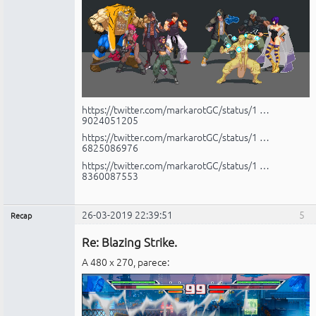
https://twitter.com/markarotGC/status/1 …
9024051205
https://twitter.com/markarotGC/status/1 …
6825086976
https://twitter.com/markarotGC/status/1 …
8360087553
26-03-2019 22:39:51
5
Recap
Administrador
Re: Blazing Strike.
No
conectado
A 480 x 270, parece: