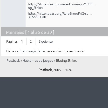
https://store.steampowered.com/app/1999 …
ng_Strike/
https://nitter.poast.org/RareBreedMG/st …
37661917#m
Mensajes [ 1 al 25 de 30 ]
Páginas
1
2
Siguiente
Debes
entrar
o
registrarte
para enviar una respuesta
Postback
»
Hablemos de juegos
»
Blazing Strike.
Postback,
2005—2026