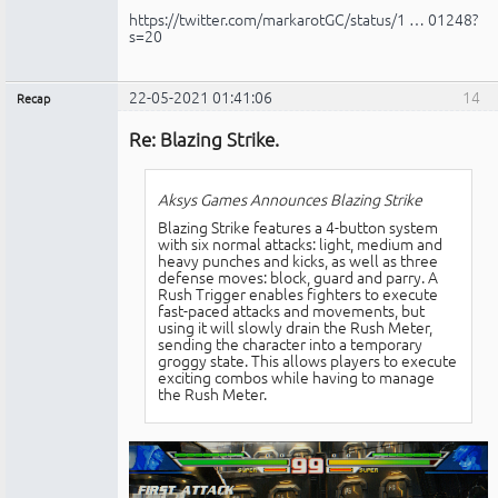
https://twitter.com/markarotGC/status/1 … 01248?
s=20
22-05-2021 01:41:06
14
Recap
Administrador
Re: Blazing Strike.
No
conectado
Aksys Games Announces Blazing Strike
Blazing Strike features a 4-button system
with six normal attacks: light, medium and
heavy punches and kicks, as well as three
defense moves: block, guard and parry. A
Rush Trigger enables fighters to execute
fast-paced attacks and movements, but
using it will slowly drain the Rush Meter,
sending the character into a temporary
groggy state. This allows players to execute
exciting combos while having to manage
the Rush Meter.