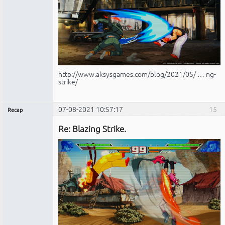
http://www.aksysgames.com/blog/2021/05/ … ng-
strike/
07-08-2021 10:57:17
15
Recap
Administrador
Re: Blazing Strike.
No
conectado