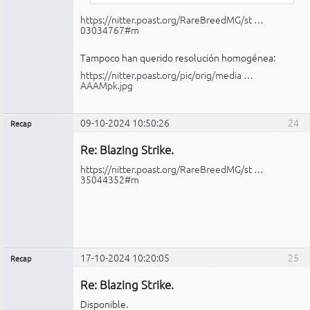
https://nitter.poast.org/RareBreedMG/st …
03034767#m
Tampoco han querido resolución homogénea:
https://nitter.poast.org/pic/orig/media …
AAAMpk.jpg
09-10-2024 10:50:26
24
Recap
Administrador
Re: Blazing Strike.
No
conectado
https://nitter.poast.org/RareBreedMG/st …
35044352#m
17-10-2024 10:20:05
25
Recap
Administrador
Re: Blazing Strike.
No
conectado
Disponible.