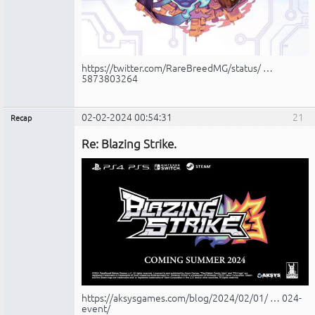
https://twitter.com/RareBreedMG/status/ …
5873803264
02-02-2024 00:54:31
21
Recap
Administrador
Re: Blazing Strike.
No
conectado
https://aksysgames.com/blog/2024/02/01/ … 024-
event/