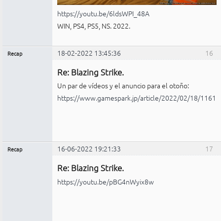
https://youtu.be/6ldsWPI_48A
WIN, PS4, PS5, NS. 2022.
18-02-2022 13:45:36
16
Recap
Administrador
Re: Blazing Strike.
No
conectado
Un par de vídeos y el anuncio para el otoño:
https://www.gamespark.jp/article/2022/02/18/11612
16-06-2022 19:21:33
17
Recap
Administrador
Re: Blazing Strike.
No
conectado
https://youtu.be/pBG4nWyix8w