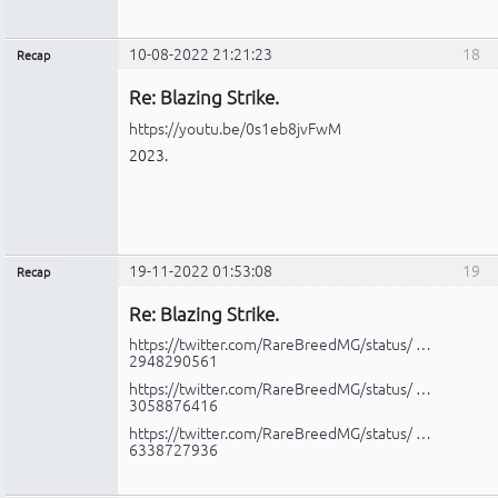
10-08-2022 21:21:23
18
Recap
Administrador
Re: Blazing Strike.
No
conectado
https://youtu.be/0s1eb8jvFwM
2023.
19-11-2022 01:53:08
19
Recap
Administrador
Re: Blazing Strike.
No
conectado
https://twitter.com/RareBreedMG/status/ …
2948290561
https://twitter.com/RareBreedMG/status/ …
3058876416
https://twitter.com/RareBreedMG/status/ …
6338727936