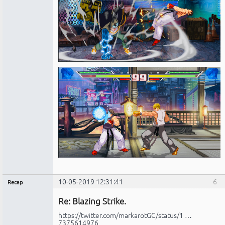
10-05-2019 12:31:41
6
Recap
Administrador
Re: Blazing Strike.
No
conectado
https://twitter.com/markarotGC/status/1 …
7375614976