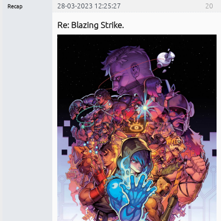
28-03-2023 12:25:27
20
Recap
Administrador
Re: Blazing Strike.
No
conectado