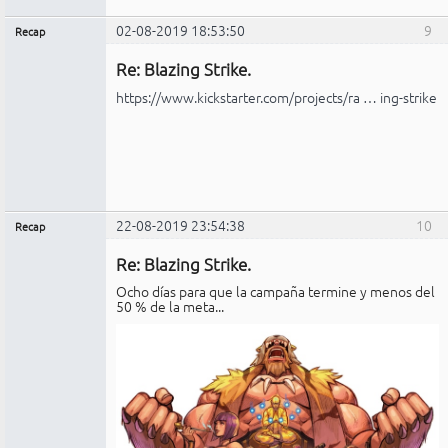
02-08-2019 18:53:50
9
Recap
Administrador
Re: Blazing Strike.
No
conectado
https://www.kickstarter.com/projects/ra … ing-strike
22-08-2019 23:54:38
10
Recap
Administrador
Re: Blazing Strike.
No
conectado
Ocho días para que la campaña termine y menos del
50 % de la meta...