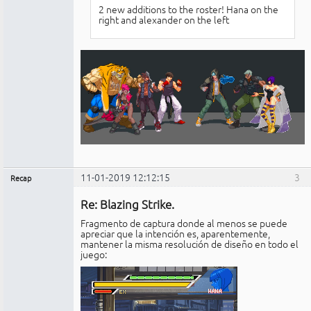
2 new additions to the roster! Hana on the
right and alexander on the left
11-01-2019 12:12:15
3
Recap
Administrador
Re: Blazing Strike.
No
conectado
Fragmento de captura donde al menos se puede
apreciar que la intención es, aparentemente,
mantener la misma resolución de diseño en todo el
juego: