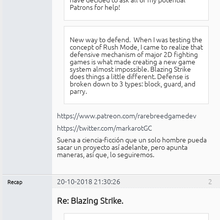
Patrons for help!
New way to defend. When I was testing the
concept of Rush Mode, I came to realize that
defensive mechanism of major 2D fighting
games is what made creating a new game
system almost impossible. Blazing Strike
does things a little different. Defense is
broken down to 3 types: block, guard, and
parry.
https://www.patreon.com/rarebreedgamedev
https://twitter.com/markarotGC
Suena a ciencia-ficción que un solo hombre pueda
sacar un proyecto así adelante, pero apunta
maneras, así que, lo seguiremos.
20-10-2018 21:30:26
2
Recap
Administrador
Re: Blazing Strike.
No
conectado