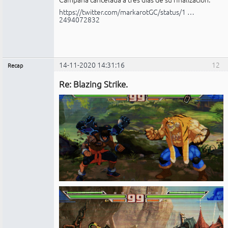
https://twitter.com/markarotGC/status/1 …
2494072832
14-11-2020 14:31:16
12
Recap
Administrador
Re: Blazing Strike.
No
conectado