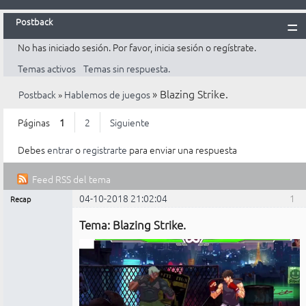
Postback
No has iniciado sesión.
Por favor, inicia sesión o regístrate.
Inicio
Temas activos
Temas sin respuesta.
Postback
»
Blazing Strike.
Postback
»
Hablemos de juegos
Reglas
Búsqueda
Páginas
1
2
Siguiente
Registrarte
Debes
entrar
o
registrarte
para enviar una respuesta
Entrar
Feed RSS del tema
04-10-2018 21:02:04
1
Recap
Mensajes [ 1 al 25 de 30 ]
Administrador
Tema: Blazing Strike.
No
conectado