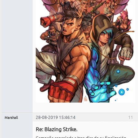
28-08-2019 15:46:14
11
Marshall
Administrador
Re: Blazing Strike.
No
conectado
Campaña cancelada a tres días de su finalización.