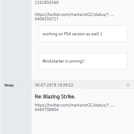
2262850560
https://twitter.com/markarotGC/status/1 …
0408350721
working on PS4 version as well :)
#kickstarter is coming!!
30-07-2019 10:39:52
8
Recap
Administrador
Re: Blazing Strike.
No
conectado
https://twitter.com/markarotGC/status/1 …
6469708804