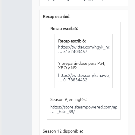
Recap escribió:
Recap escribió:
Recap escribió:
https://twitter.com/hgyk_noel/status/12
… 5152403457
Y preparándose para PS4,
XBO y NS:
https://twitter.com/kanawo_tu0/status/1
… 0178834432
Season 9, en inglés:
https://store.steampowered.com/app/1281
… l_Fate_S9/
Season 12 disponible: