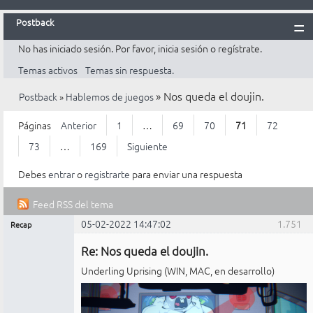
Postback
No has iniciado sesión.
Por favor, inicia sesión o regístrate.
Inicio
Temas activos
Temas sin respuesta.
Postback
»
Nos queda el doujin.
Postback
»
Hablemos de juegos
Reglas
Búsqueda
Páginas
Anterior
1
…
69
70
71
72
Registrarte
73
…
169
Siguiente
Entrar
Debes
entrar
o
registrarte
para enviar una respuesta
Feed RSS del tema
05-02-2022 14:47:02
1.751
Recap
Mensajes [ 1.751 al 1.775 de 4.225 ]
Administrador
Re: Nos queda el doujin.
No
conectado
Underling Uprising (WIN, MAC, en desarrollo)