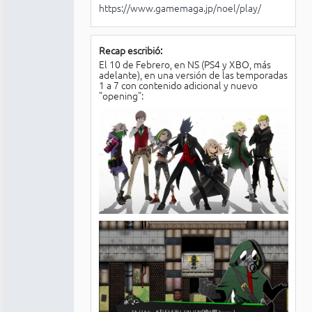
https://www.gamemaga.jp/noel/play/
Recap escribió:
El 10 de Febrero, en NS (PS4 y XBO, más
adelante), en una versión de las temporadas
1 a 7 con contenido adicional y nuevo
"opening":