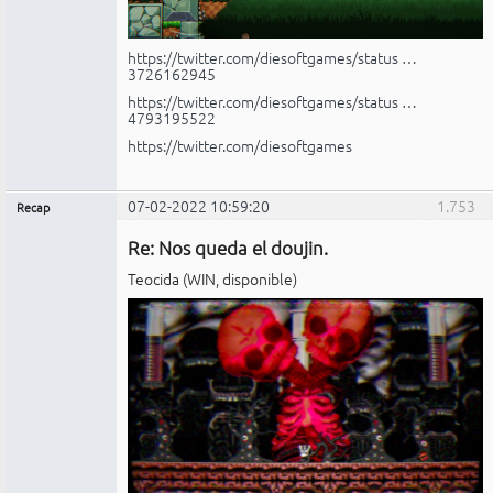
https://twitter.com/diesoftgames/status …
3726162945
https://twitter.com/diesoftgames/status …
4793195522
https://twitter.com/diesoftgames
07-02-2022 10:59:20
1.753
Recap
Administrador
Re: Nos queda el doujin.
No
conectado
Teocida (WIN, disponible)