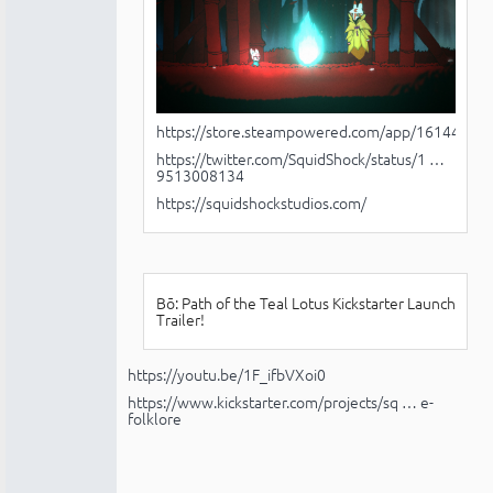
https://store.steampowered.com/app/1614440/B
https://twitter.com/SquidShock/status/1 …
9513008134
https://squidshockstudios.com/
Bō: Path of the Teal Lotus Kickstarter Launch
Trailer!
https://youtu.be/1F_ifbVXoi0
https://www.kickstarter.com/projects/sq … e-
folklore