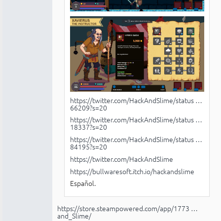
https://twitter.com/HackAndSlime/status …
66209?s=20
https://twitter.com/HackAndSlime/status …
18337?s=20
https://twitter.com/HackAndSlime/status …
84195?s=20
https://twitter.com/HackAndSlime
https://bullwaresoft.itch.io/hackandslime
Español.
https://store.steampowered.com/app/1773 …
and_Slime/