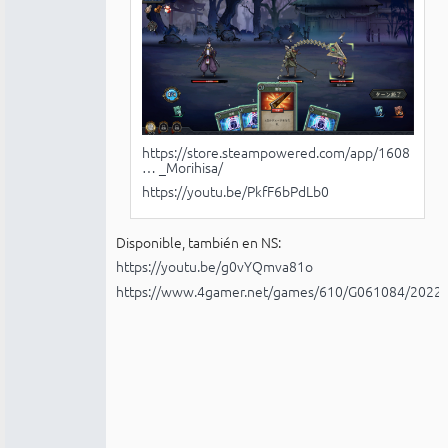
https://store.steampowered.com/app/1608
… _Morihisa/
https://youtu.be/PkfF6bPdLb0
Disponible, también en NS:
https://youtu.be/g0vYQmva81o
https://www.4gamer.net/games/610/G061084/2022