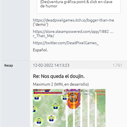
(Des)ventura gráfica point & click en clave
de humor
https://deadpixelgames.itch.io/bigger-than-me
("demo")
https://store.steampowered.com/app/1882 …
r_Than_Me/
https://twitter.com/DeadPixelGames_
Español.
12-02-2022 14:13:23
1.761
Recap
Administrador
Re: Nos queda el doujin.
No
conectado
Maximum 2 (WIN, en desarrollo)