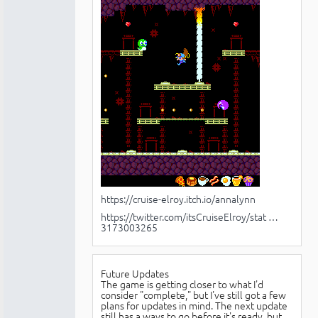
https://cruise-elroy.itch.io/annalynn
https://twitter.com/itsCruiseElroy/stat …
3173003265
Future Updates
The game is getting closer to what I'd
consider "complete," but I've still got a few
plans for updates in mind. The next update
still has a ways to go before it's ready, but