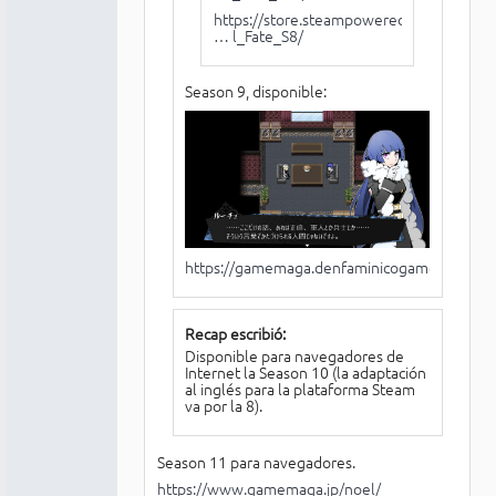
https://store.steampowered.com/app/93
… l_Fate_S8/
Season 9, disponible:
https://gamemaga.denfaminicogamer.jp/noel
Recap escribió:
Disponible para navegadores de
Internet la Season 10 (la adaptación
al inglés para la plataforma Steam
va por la 8).
Season 11 para navegadores.
https://www.gamemaga.jp/noel/