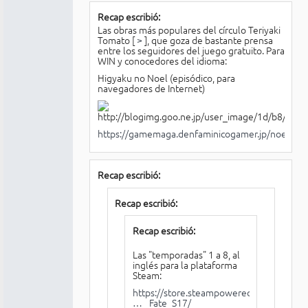
Recap escribió:
Las obras más populares del círculo Teriyaki
Tomato [
>
], que goza de bastante prensa
entre los seguidores del juego gratuito. Para
WIN y conocedores del idioma:
Higyaku no Noel (episódico, para
navegadores de Internet)
https://gamemaga.denfaminicogamer.jp/noel/
Recap escribió:
Recap escribió:
Recap escribió:
Las "temporadas" 1 a 8, al
inglés para la plataforma
Steam:
https://store.steampowered.com/app/85
… _Fate_S17/