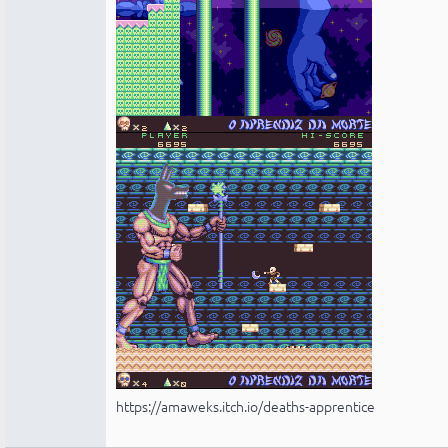
https://amaweks.itch.io/deaths-apprentice