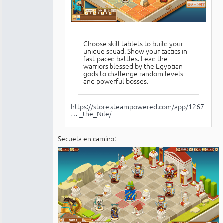
Choose skill tablets to build your
unique squad. Show your tactics in
fast-paced battles. Lead the
warriors blessed by the Egyptian
gods to challenge random levels
and powerful bosses.
https://store.steampowered.com/app/1267
… _the_Nile/
Secuela en camino: