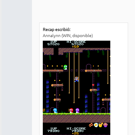
Recap escribió:
Annalynn (WIN, disponible)