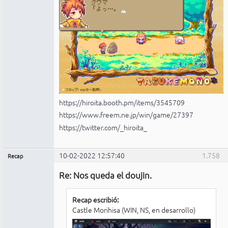
https://hiroita.booth.pm/items/3545709
https://www.freem.ne.jp/win/game/27397
https://twitter.com/_hiroita_
10-02-2022 12:57:40
1.758
Recap
Administrador
Re: Nos queda el doujin.
No
conectado
Recap escribió:
Castle Morihisa (WIN, NS, en desarrollo)