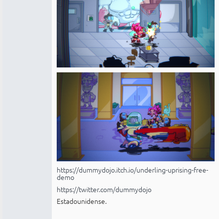
https://dummydojo.itch.io/underling-uprising-free-
demo
https://twitter.com/dummydojo
Estadounidense.