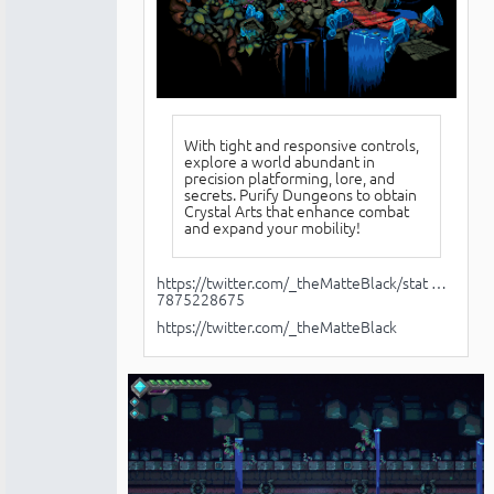
With tight and responsive controls,
explore a world abundant in
precision platforming, lore, and
secrets. Purify Dungeons to obtain
Crystal Arts that enhance combat
and expand your mobility!
https://twitter.com/_theMatteBlack/stat …
7875228675
https://twitter.com/_theMatteBlack