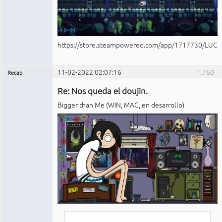
https://store.steampowered.com/app/1717730/LUCI
11-02-2022 02:07:16
1.760
Recap
Administrador
Re: Nos queda el doujin.
No
conectado
Bigger than Me (WIN, MAC, en desarrollo)