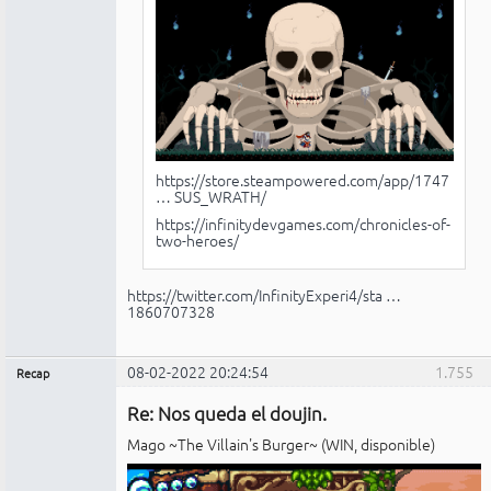
https://store.steampowered.com/app/1747
… SUS_WRATH/
https://infinitydevgames.com/chronicles-of-
two-heroes/
https://twitter.com/InfinityExperi4/sta …
1860707328
08-02-2022 20:24:54
1.755
Recap
Administrador
Re: Nos queda el doujin.
No
conectado
Mago ~The Villain's Burger~ (WIN, disponible)