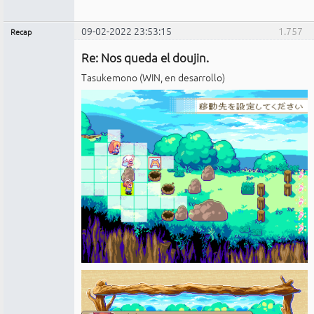
09-02-2022 23:53:15
1.757
Recap
Administrador
Re: Nos queda el doujin.
No
conectado
Tasukemono (WIN, en desarrollo)