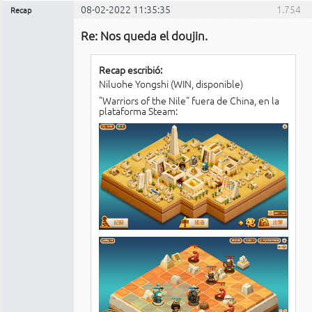
08-02-2022 11:35:35
1.754
Recap
Administrador
Re: Nos queda el doujin.
No
conectado
Recap escribió:
Niluohe Yongshi (WIN, disponible)
"Warriors of the Nile" fuera de China, en la
plataforma Steam: