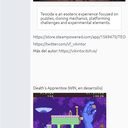
Teocida is an esoteric experience focused on
puzzles, cloning mechanics, platforming
challenges and experimental elements.
https://store.steampowered.com/app/1569470/TEOC
https://twitter.com/vf_vikintor
Más del autor:
https://vikintor.itch.io/
Death's Apprentice (WIN, en desarrollo)