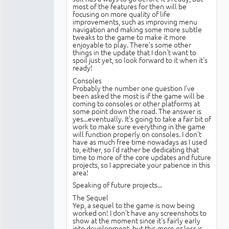
most of the features for then will be
focusing on more quality of life
improvements, such as improving menu
navigation and making some more subtle
tweaks to the game to make it more
enjoyable to play. There's some other
things in the update that I don't want to
spoil just yet, so look forward to it when it's
ready!
Consoles
Probably the number one question I've
been asked the most is if the game will be
coming to consoles or other platforms at
some point down the road. The answer is
yes...eventually. It's going to take a fair bit of
work to make sure everything in the game
will function properly on consoles. I don't
have as much free time nowadays as I used
to, either, so I'd rather be dedicating that
time to more of the core updates and future
projects, so I appreciate your patience in this
area!
Speaking of future projects...
The Sequel
Yep, a sequel to the game is now being
worked on! I don't have any screenshots to
show at the moment since it's fairly early
into development, but this more or less is