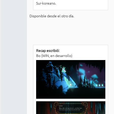
Sur-koreano.
Disponible desde el otro día.
Recap escribió:
Bo (WIN, en desarrollo)