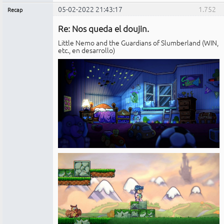
05-02-2022 21:43:17
1.752
Recap
Administrador
Re: Nos queda el doujin.
No
conectado
Little Nemo and the Guardians of Slumberland (WIN,
etc., en desarrollo)