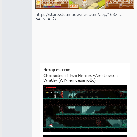
https://store.steampowered.com/app/1682 …
he_Nile_2/
Recap escribió:
Chronicles of Two Heroes ~Amaterasu’s
Wrath~ (WIN, en desarrollo)