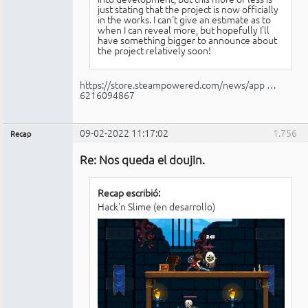
just stating that the project is now officially
in the works. I can't give an estimate as to
when I can reveal more, but hopefully I'll
have something bigger to announce about
the project relatively soon!
https://store.steampowered.com/news/app …
6216094867
09-02-2022 11:17:02
1.756
Recap
Administrador
Re: Nos queda el doujin.
No
conectado
Recap escribió:
Hack'n Slime (en desarrollo)