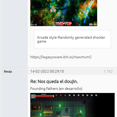
Arcade style Randomly generated shooter
game
https://legasysware.itch.io/maximum2
14-02-2022 00:29:10
1.762
Recap
Administrador
Re: Nos queda el doujin.
No
conectado
Founding Fathers (en desarrollo)