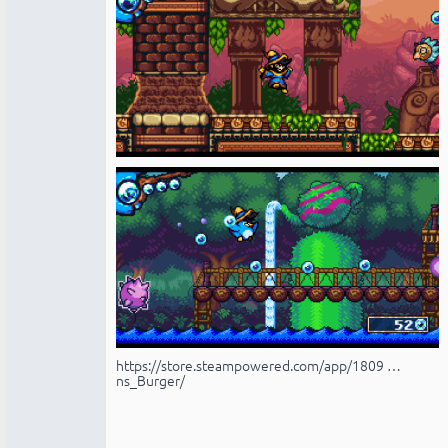
https://store.steampowered.com/app/1809 …
ns_Burger/