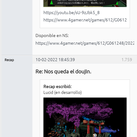
https://youtu.be/sU-9zJbk5_8
https://www.4gamer.net/games/612/G061248/
Disponible en NS:
https://www.4gamer.net/games/612/G061248/2022
10-02-2022 18:45:39
1.759
Recap
Administrador
Re: Nos queda el doujin.
No
conectado
Recap escribió:
Lucid (en desarrollo)