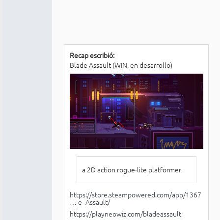
Recap escribió:
Blade Assault (WIN, en desarrollo)
a 2D action rogue-lite platformer
https://store.steampowered.com/app/1367
… e_Assault/
https://playneowiz.com/bladeassault