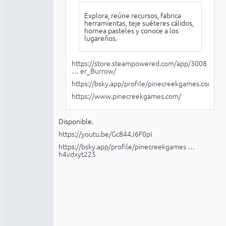
Explora, reúne recursos, fabrica
herramientas, teje suéteres cálidos,
hornea pasteles y conoce a los
lugareños.
https://store.steampowered.com/app/3008
… er_Burrow/
https://bsky.app/profile/pinecreekgames.com
https://www.pinecreekgames.com/
Disponible.
https://youtu.be/Gc844J6F0pI
https://bsky.app/profile/pinecreekgames …
h4vdxyt225