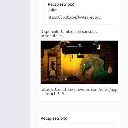
Recap escribió:
Julio:
https://youtu.be/AvAssTe8tgQ
Disponible, también en consolas
occidentales.
https://store.steampowered.com/news/app
… snr=1_5_9_
Recap escribió: