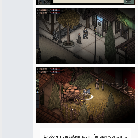
Explore a vast steampunk fantasy world and