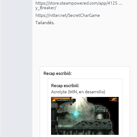
https://store.steampowered.com/app/4125 …
y_Breaker/
https://nitter.net/SecretCharGame
Tailandés.
Recap escribió:
Recap escribió:
Acrolyte (WIN, en desarrollo)