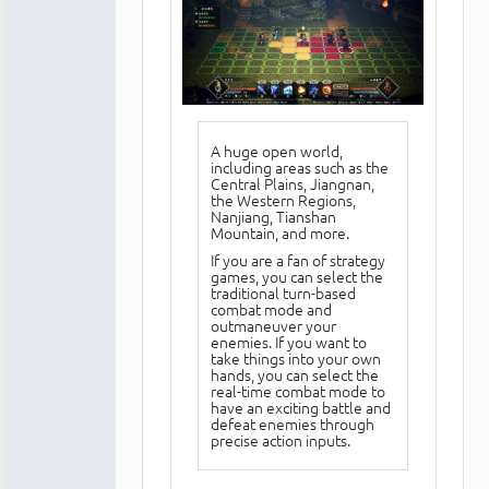
A huge open world,
including areas such as the
Central Plains, Jiangnan,
the Western Regions,
Nanjiang, Tianshan
Mountain, and more.
If you are a fan of strategy
games, you can select the
traditional turn-based
combat mode and
outmaneuver your
enemies. If you want to
take things into your own
hands, you can select the
real-time combat mode to
have an exciting battle and
defeat enemies through
precise action inputs.