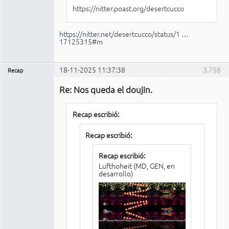
https://nitter.poast.org/desertcucco
https://nitter.net/desertcucco/status/1 …
17125315#m
18-11-2025 11:37:38
3.758
Recap
Administrador
Re: Nos queda el doujin.
No
conectado
Recap escribió:
Recap escribió:
Recap escribió:
Lufthoheit (MD, GEN, en
desarrollo)