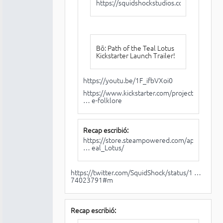
https://squidshockstudios.com/
Bō: Path of the Teal Lotus
Kickstarter Launch Trailer!
https://youtu.be/1F_ifbVXoi0
https://www.kickstarter.com/projects/sq
… e-folklore
Recap escribió:
https://store.steampowered.com/app/1614
… eal_Lotus/
https://twitter.com/SquidShock/status/1 …
74023791#m
Recap escribió: