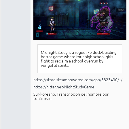
Midnight Study is a roguelike deck-building
horror game where four high school girls
fight to reclaim a school overrun by
vengeful spirits.
https://store.steampowered.com/app/3823430/_/
https://nitter.net/NightStudyGame
Sur-koreano. Transcripción del nombre por
confirmar.