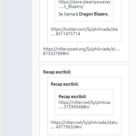
https://store.steampowered.com/app/11
… n_Blazers/
Se llamará
Dragon Blazers
.
https://twitter.com/SylphArcade/status/
… 8511475714
https://nitter.poast.org/SylphArcade/st …
81333789#m
Recap escribió:
Recap escribió:
Recap escribió:
https://nitter.net/SylphArcade/status/1
… 37599948#m
https://nitter.net/SylphArcade/status/1
… 49779635#m