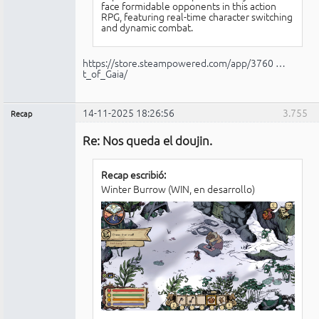
face formidable opponents in this action
RPG, featuring real-time character switching
and dynamic combat.
https://store.steampowered.com/app/3760 …
t_of_Gaia/
14-11-2025 18:26:56
3.755
Recap
Administrador
Re: Nos queda el doujin.
No
conectado
Recap escribió:
Winter Burrow (WIN, en desarrollo)