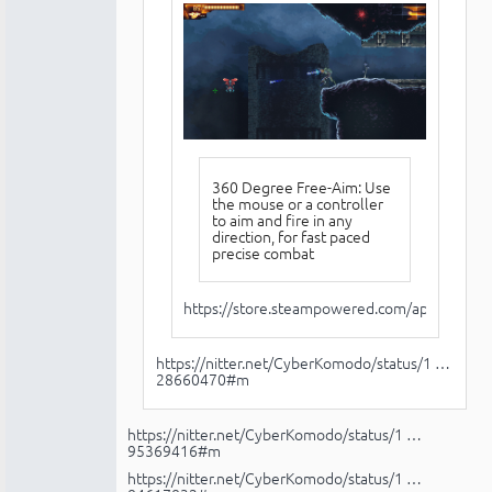
360 Degree Free-Aim: Use
the mouse or a controller
to aim and fire in any
direction, for fast paced
precise combat
https://store.steampowered.com/app/345905
https://nitter.net/CyberKomodo/status/1 …
28660470#m
https://nitter.net/CyberKomodo/status/1 …
95369416#m
https://nitter.net/CyberKomodo/status/1 …