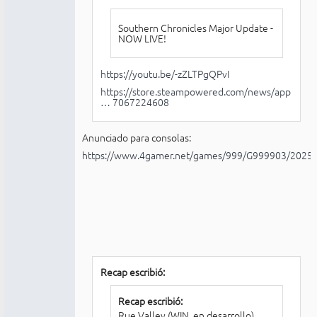
Southern Chronicles Major Update -
NOW LIVE!
https://youtu.be/-zZLTPgQPvI
https://store.steampowered.com/news/app
… 7067224608
Anunciado para consolas:
https://www.4gamer.net/games/999/G999903/2025
Recap escribió:
Recap escribió:
Rue Valley (WIN, en desarrollo)