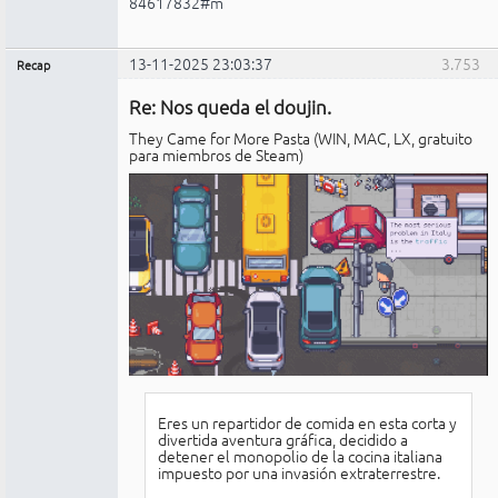
84617832#m
13-11-2025 23:03:37
3.753
Recap
Administrador
Re: Nos queda el doujin.
No
conectado
They Came for More Pasta (WIN, MAC, LX, gratuito
para miembros de Steam)
Eres un repartidor de comida en esta corta y
divertida aventura gráfica, decidido a
detener el monopolio de la cocina italiana
impuesto por una invasión extraterrestre.