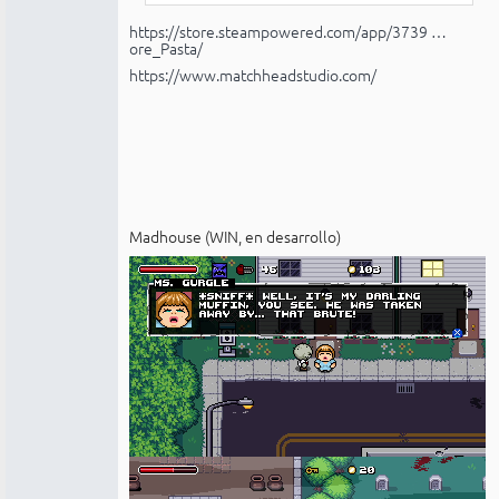
https://store.steampowered.com/app/3739 …
ore_Pasta/
https://www.matchheadstudio.com/
Madhouse (WIN, en desarrollo)