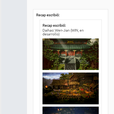
Recap escribió:
Recap escribió:
Daihao: Wen-Jian (WIN, en
desarrollo)