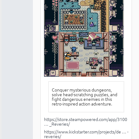
Conquer mysterious dungeons,
solve head-scratching puzzles, and
fight dangerous enemies in this
retro-inspired action adventure.
https://store.steampowered.com/app/3100
… _Reveries/
https://www.kickstarter.com/projects/de … -
reveries/