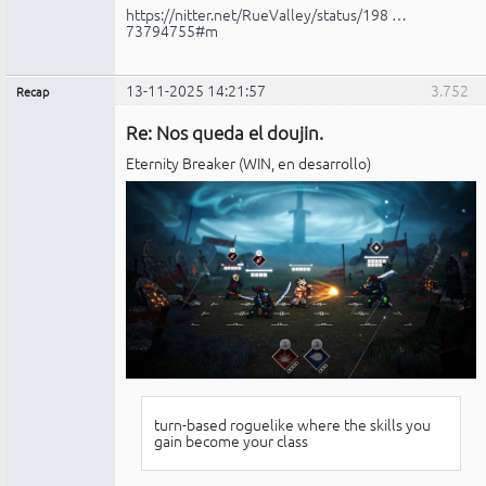
https://nitter.net/RueValley/status/198 …
73794755#m
13-11-2025 14:21:57
3.752
Recap
Administrador
Re: Nos queda el doujin.
No
conectado
Eternity Breaker (WIN, en desarrollo)
turn-based roguelike where the skills you
gain become your class