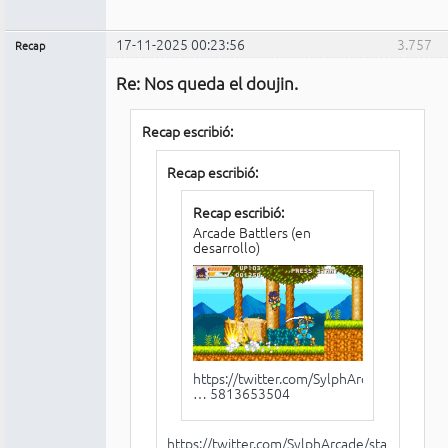
17-11-2025 00:23:56
3.757
Recap
Administrador
Re: Nos queda el doujin.
No
conectado
Recap escribió:
Recap escribió:
Recap escribió:
Arcade Battlers (en
desarrollo)
https://twitter.com/SylphArcade/status/
… 5813653504
https://twitter.com/SylphArcade/status/