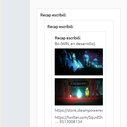
Recap escribió:
Recap escribió:
Recap escribió:
Bo (WIN, en desarrollo)
https://store.steampowered.com/app/1
https://twitter.com/SquidShock/status/1
… 9513008134