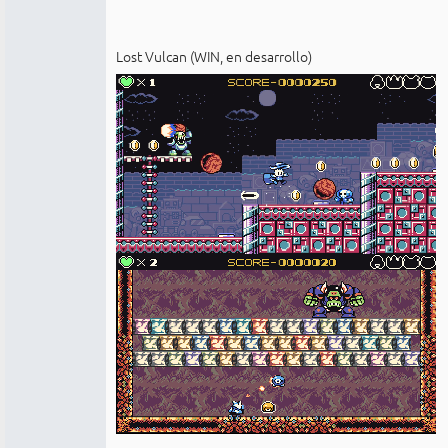
Lost Vulcan (WIN, en desarrollo)