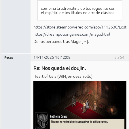
combina la adrenalina de los roguelite con
el espíritu de los títulos de arcade clásicos
https://store.steampowered.com/app/1112630/Lost_
https://dreampotiongames.com/mago.html
De los peruanos tras Mago [
>
].
14-11-2025 16:42:08
3.754
Recap
Administrador
Re: Nos queda el doujin.
No
conectado
Heart of Gaia (WIN, en desarrollo)