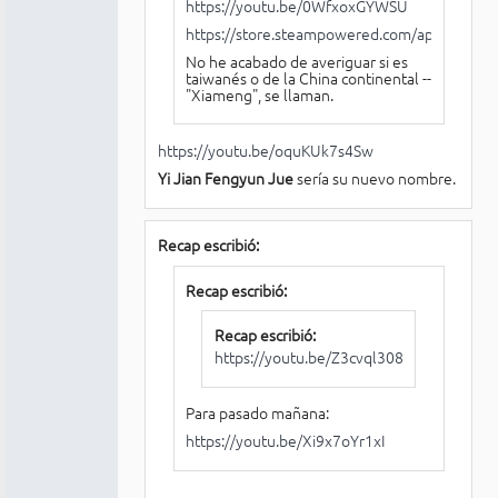
https://youtu.be/0WfxoxGYWSU
https://store.steampowered.com/app/18768
No he acabado de averiguar si es
taiwanés o de la China continental --
"Xiameng", se llaman.
https://youtu.be/oquKUk7s4Sw
Yi Jian Fengyun Jue
sería su nuevo nombre.
Recap escribió:
Recap escribió:
Recap escribió:
https://youtu.be/Z3cvql3088A
Para pasado mañana:
https://youtu.be/Xi9x7oYr1xI