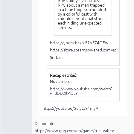
Rue Valley is a narrative
RPG about a man trapped
in a time loop, surrounded
by a colorful cast with
complex emotional stories,
each hiding unexpected
secrets.
https://youtu.be/NiF7VF74OEw
https://store.steampowered.com/app/21261
Serbio.
Recap escribió:
Noviembre:
https://www.youtube.com/watch?
v=dDD2IlPIDcY
https://youtu.be/50iyLtY1myA
Disponible.
https://www.gog.com/en/game/rue_valley