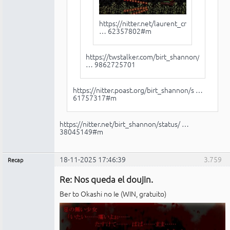
https://nitter.net/laurent_crouzet/stat
… 62357802#m
https://twstalker.com/birt_shannon/stat
… 9862725701
https://nitter.poast.org/birt_shannon/s …
61757317#m
https://nitter.net/birt_shannon/status/ …
38045149#m
18-11-2025 17:46:39
3.759
Recap
Administrador
Re: Nos queda el doujin.
No
conectado
Ber to Okashi no Ie (WIN, gratuito)