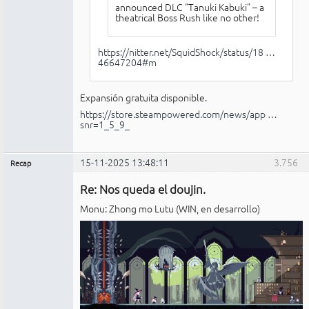
announced DLC "Tanuki Kabuki" – a
theatrical Boss Rush like no other!
https://nitter.net/SquidShock/status/18 …
46647204#m
Expansión gratuita disponible.
https://store.steampowered.com/news/app …
snr=1_5_9_
15-11-2025 13:48:11
3.756
Recap
Administrador
Re: Nos queda el doujin.
No
conectado
Monu: Zhong mo Lutu (WIN, en desarrollo)