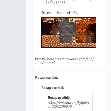
… 7660418053
Su resolución de diseño:
https://store.steampowered.com/app/1160
… rs/?beta=0
Recap escribió:
Recap escribió:
Recap escribió:
https://twitter.com/SylphArcade/status/
… 3262206978