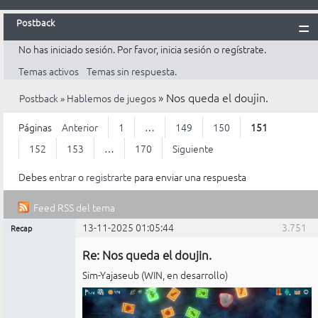
Postback
No has iniciado sesión.
Por favor, inicia sesión o regístrate.
Inicio
Temas activos
Temas sin respuesta.
Postback
»
Nos queda el doujin.
Postback
»
Hablemos de juegos
Reglas
Búsqueda
Páginas
Anterior
1
…
149
150
151
Registrarte
152
153
…
170
Siguiente
Entrar
Debes
entrar
o
registrarte
para enviar una respuesta
Feed RSS del tema
13-11-2025 01:05:44
3.751
Recap
Mensajes [ 3.751 al 3.775 de 4.226 ]
Administrador
Re: Nos queda el doujin.
No
conectado
Sim-Yajaseub (WIN, en desarrollo)