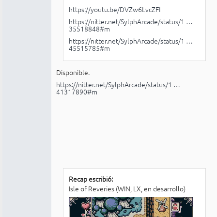
https://youtu.be/DVZw6LvcZFI
https://nitter.net/SylphArcade/status/1 …
35518848#m
https://nitter.net/SylphArcade/status/1 …
45515785#m
Disponible.
https://nitter.net/SylphArcade/status/1 …
41317890#m
Recap escribió:
Isle of Reveries (WIN, LX, en desarrollo)