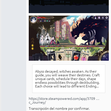
Abyss decayed, witches awaken. As their
guide, you will weave their destinies. Craft
unique cards, schedule their days, shape
endless possibilities through deckbuilding.
Each choice will lead to different Ending...
https://store.steampowered.com/app/3709 …
c_Journey/
Transcripción del nombre por confirmar.