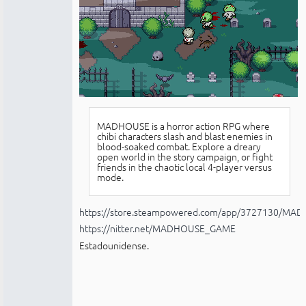
MADHOUSE is a horror action RPG where
chibi characters slash and blast enemies in
blood-soaked combat. Explore a dreary
open world in the story campaign, or fight
friends in the chaotic local 4-player versus
mode.
https://store.steampowered.com/app/3727130/MA
https://nitter.net/MADHOUSE_GAME
Estadounidense.