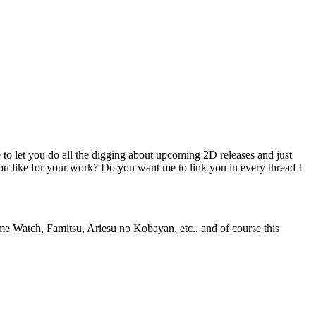
e to let you do all the digging about upcoming 2D releases and just
ou like for your work? Do you want me to link you in every thread I
ame Watch, Famitsu, Ariesu no Kobayan, etc., and of course this