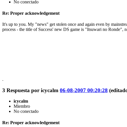
No conectado
Re: Proper acknowledgement
It's up to you. My "news" get stolen once and again even by mainstream 
process - the title of Success' new DS game is "Itsuwari no Ronde", 
.
3
Respuesta por
icycalm
06-08-2007 00:20:28
(editad
icycalm
Miembro
No conectado
Re: Proper acknowledgement