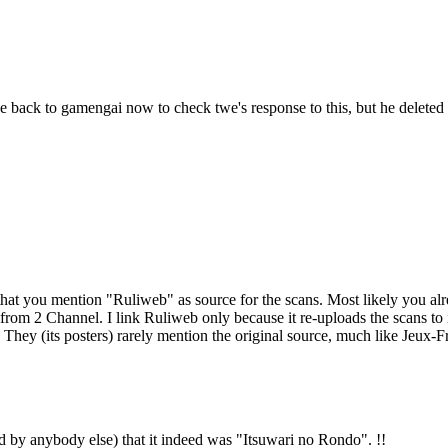
 back to gamengai now to check twe's response to this, but he deleted 
at you mention "Ruliweb" as source for the scans. Most likely you alread
n from 2 Channel. I link Ruliweb only because it re-uploads the scans t
it. They (its posters) rarely mention the original source, much like Jeux
ad by anybody else) that it indeed was "Itsuwari no Rondo". !!