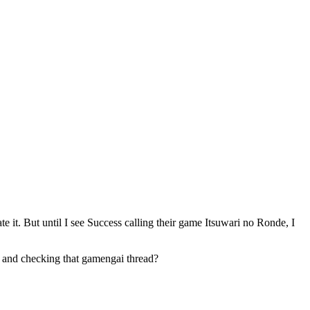
e it. But until I see Success calling their game Itsuwari no Ronde, I
k and checking that gamengai thread?