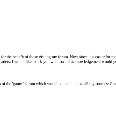
for the benefit of those visiting my forum. Now since it is easier for m
readers, I would like to ask you what sort of acknowledgement would y
 top of the 'games' forum which would contain links to all my sources: G