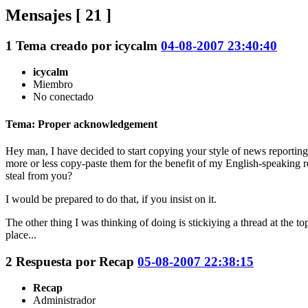
Mensajes [ 21 ]
1
Tema creado por
icycalm
04-08-2007 23:40:40
icycalm
Miembro
No conectado
Tema: Proper acknowledgement
Hey man, I have decided to start copying your style of news reporting 
more or less copy-paste them for the benefit of my English-speaking 
steal from you?
I would be prepared to do that, if you insist on it.
The other thing I was thinking of doing is stickiying a thread at the
place...
2
Respuesta por
Recap
05-08-2007 22:38:15
Recap
Administrador