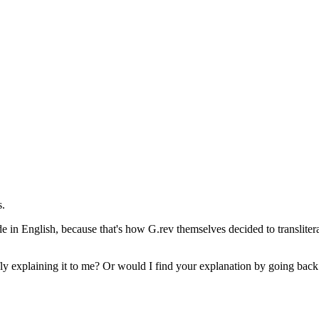
s.
in English, because that's how G.rev themselves decided to transliterat
fly explaining it to me? Or would I find your explanation by going bac