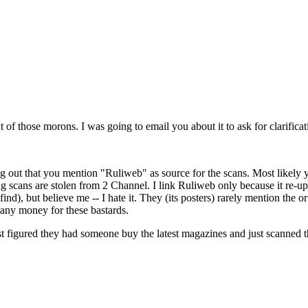
t of those morons. I was going to email you about it to ask for clarificat
out that you mention "Ruliweb" as source for the scans. Most likely you 
ag scans are stolen from 2 Channel. I link Ruliweb only because it re-u
find), but believe me -- I hate it. They (its posters) rarely mention th
 any money for these bastards.
st figured they had someone buy the latest magazines and just scanned t