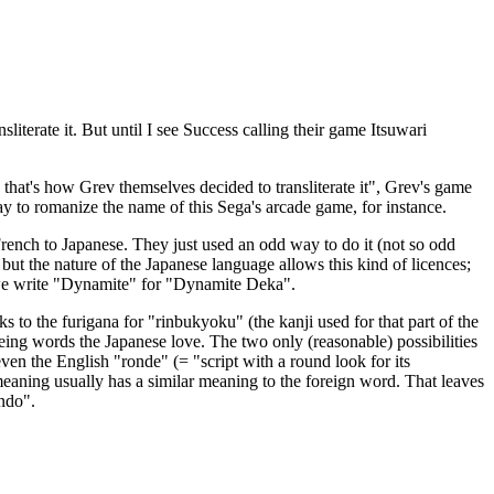
iterate it. But until I see Success calling their game Itsuwari
that's how Grev themselves decided to transliterate it", Grev's game
ay to romanize the name of this Sega's arcade game, for instance.
 French to Japanese. They just used an odd way to do it (not so odd
l, but the nature of the Japanese language allows this kind of licences;
n we write "Dynamite" for "Dynamite Deka".
s to the furigana for "rinbukyoku" (the kanji used for that part of the
foreing words the Japanese love. The two only (reasonable) possibilities
ven the English "ronde" (= "script with a round look for its
s meaning usually has a similar meaning to the foreign word. That leaves
ondo".