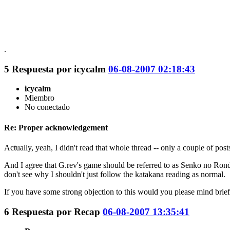
.
5
Respuesta por
icycalm
06-08-2007 02:18:43
icycalm
Miembro
No conectado
Re: Proper acknowledgement
Actually, yeah, I didn't read that whole thread -- only a couple of post
And I agree that G.rev's game should be referred to as Senko no Ronde 
don't see why I shouldn't just follow the katakana reading as normal.
If you have some strong objection to this would you please mind brie
6
Respuesta por
Recap
06-08-2007 13:35:41