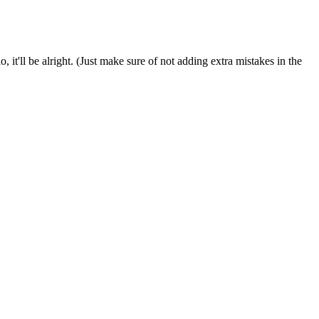
it'll be alright. (Just make sure of not adding extra mistakes in the