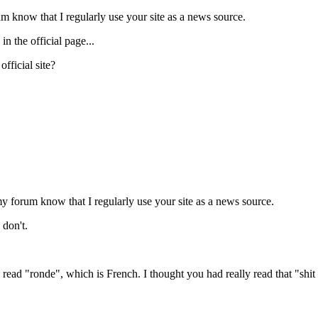
um know that I regularly use your site as a news source.
n the official page...
fficial site?
my forum know that I regularly use your site as a news source.
 don't.
 read "ronde", which is French. I thought you had really read that "s