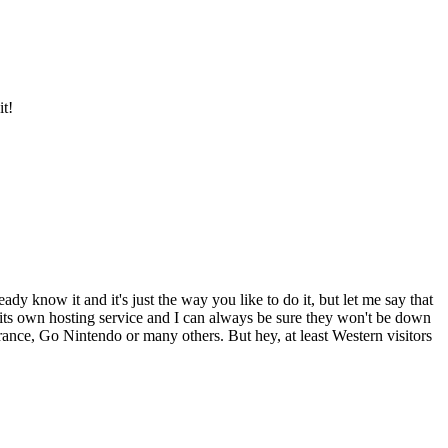
it!
y know it and it's just the way you like to do it, but let me say that
o its own hosting service and I can always be sure they won't be down
-France, Go Nintendo or many others. But hey, at least Western visitors