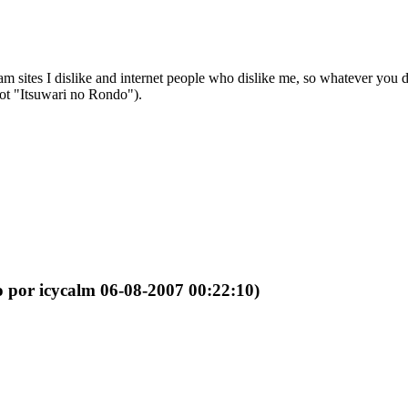
sites I dislike and internet people who dislike me, so whatever you do, 
not "Itsuwari no Rondo").
o por icycalm 06-08-2007 00:22:10)