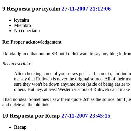
9
Respuesta por
icycalm
27-11-2007 21:12:06
icycalm
Miembro
No conectado
Re: Proper acknowledgement
I kinda figured that out on SB but I didn't want to say anything in fron
Recap escribió:
After checking some of your news posts at Insomnia, I'm finding 
me say that Ruliweb is never the original source. All of their m
sure they won't be down anytime soon (aside of being easier to 
others. But hey, at least Western visitors of Ruliweb can't make
I had no idea. Sometimes I saw them quote 2ch as the source, but I ju
and delete all the old links.
10
Respuesta por
Recap
27-11-2007 23:45:15
Recap