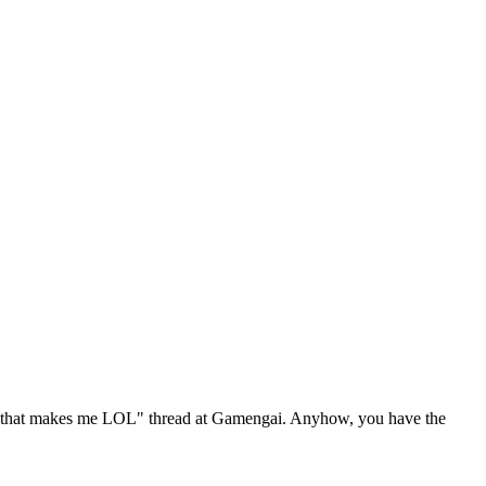
hit that makes me LOL" thread at Gamengai. Anyhow, you have the