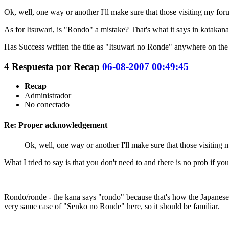
Ok, well, one way or another I'll make sure that those visiting my for
As for Itsuwari, is "Rondo" a mistake? That's what it says in katakana i
Has Success written the title as "Itsuwari no Ronde" anywhere on the o
4
Respuesta por
Recap
06-08-2007 00:49:45
Recap
Administrador
No conectado
Re: Proper acknowledgement
Ok, well, one way or another I'll make sure that those visiting 
What I tried to say is that you don't need to and there is no prob if you
Rondo/ronde - the kana says "rondo" because that's how the Japanese
very same case of "Senko no Ronde" here, so it should be familiar.