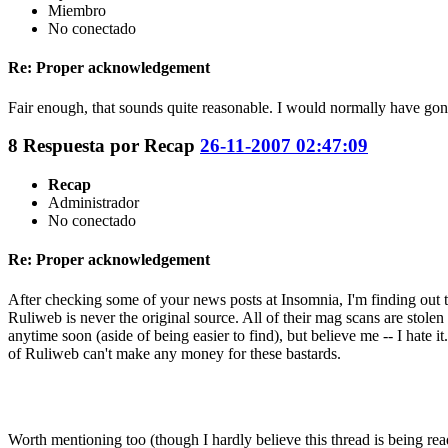
Miembro
No conectado
Re: Proper acknowledgement
Fair enough, that sounds quite reasonable. I would normally have gone
8
Respuesta por
Recap
26-11-2007 02:47:09
Recap
Administrador
No conectado
Re: Proper acknowledgement
After checking some of your news posts at Insomnia, I'm finding out th
Ruliweb is never the original source. All of their mag scans are stole
anytime soon (aside of being easier to find), but believe me -- I hate 
of Ruliweb can't make any money for these bastards.
Worth mentioning too (though I hardly believe this thread is being re