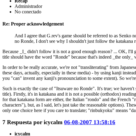
Recap
Administrador
No conectado
Re: Proper acknowledgement
And I agree that G.rev's game should be referred to as Senko no 
no Ronde, I don't see why I shouldn't just follow the katakana 
Because _I_ didn't follow it is not a good enough reason? ... OK, I'l
title should have the word "Ronde" because that's indeed _the only_ w
In order to be really accurate, we're not "transliterating" from Japan
these days, actually, especially in these media) - by using kanji instead
you "can" invent any kanji's pronounciation to some extent). So we'r
Such is exactly the case of "Itsuware no Ronde". It's true; we haven't 
title). Firstly, it's in katakana and it is not a possible (orthodox) re
for that katakana form are either, the Italian "rondo" and the French 
characters"), but, as I said, let's just take the reasonable options). 
only one choice here if you care to translate; "rinbukyoku" means "dan
7
Respuesta por
icycalm
06-08-2007 13:58:16
icycalm