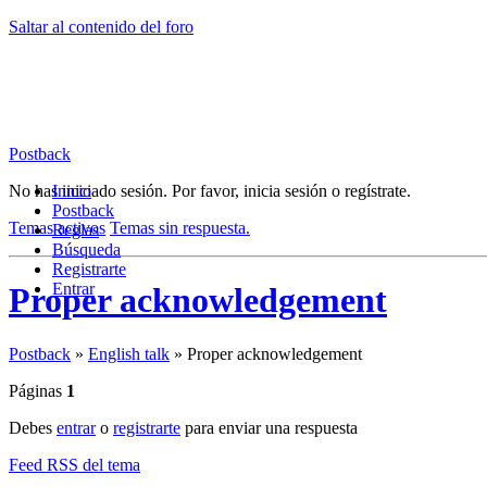
Saltar al contenido del foro
Postback
No has iniciado sesión.
Inicio
Por favor, inicia sesión o regístrate.
Postback
Temas activos
Temas sin respuesta.
Reglas
Búsqueda
Registrarte
Entrar
Proper acknowledgement
Postback
»
English talk
»
Proper acknowledgement
Páginas
1
Debes
entrar
o
registrarte
para enviar una respuesta
Feed RSS del tema