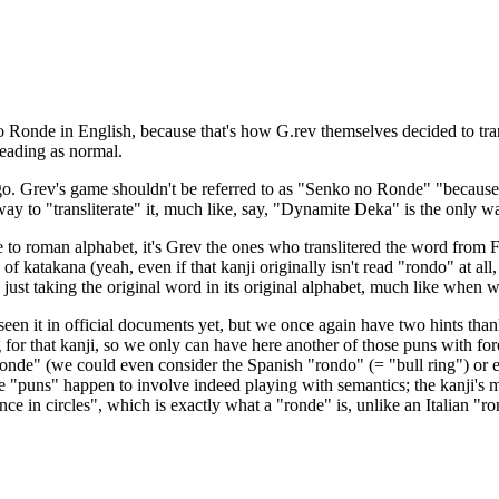
Ronde in English, because that's how G.rev themselves decided to transl
reading as normal.
l go. Grev's game shouldn't be referred to as "Senko no Ronde" "because 
ay to "transliterate" it, much like, say, "Dynamite Deka" is the only w
ese to roman alphabet, it's Grev the ones who translitered the word from
 of katakana (yeah, even if that kanji originally isn't read "rondo" at al
e just taking the original word in its original alphabet, much like whe
seen it in official documents yet, but we once again have two hints thank
ading for that kanji, so we only can have here another of those puns with 
"ronde" (we could even consider the Spanish "rondo" (= "bull ring") or e
These "puns" happen to involve indeed playing with semantics; the kanji'
ce in circles", which is exactly what a "ronde" is, unlike an Italian "r