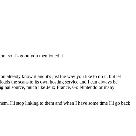
ion, so it's good you mentioned it.
already know it and it's just the way you like to do it, but let
ploads the scans to its own hosting service and I can always be
e original source, much like Jeux-France, Go Nintendo or many
hem. I'll stop linking to them and when I have some time I'll go back