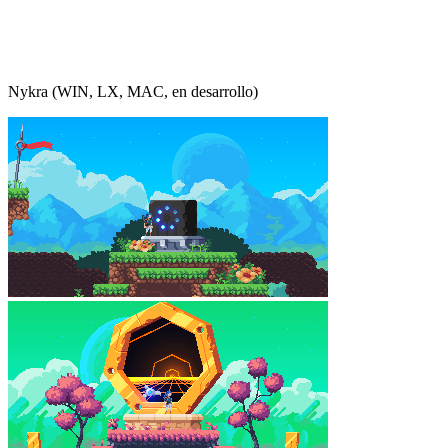
Nykra (WIN, LX, MAC, en desarrollo)