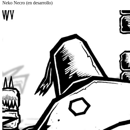
Neko Necro (en desarrollo)