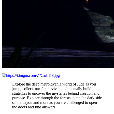
Explore the deep metroidvania world of Jude as you
jump, collect, run for survival, and mentally build
strategies to uncover the mysteries behind creation and
purpose. Explore through the forests to the the dark side
of the bayou and more as you are challenged to open
the doors and find answers.