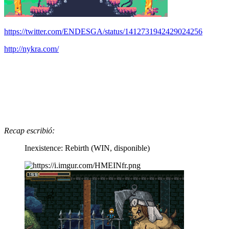
https://twitter.com/ENDESGA/status/1412731942429024256
http://nykra.com/
Recap escribió:
Inexistence: Rebirth (WIN, disponible)