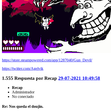
https://store.steampowered.com/app/1287040/Gun_Devil/
https://twitter.com/Agelvik
1.555
Respuesta por
Recap
29-07-2021 10:49:58
Recap
Administrador
No conectado
Re: Nos queda el doujin.