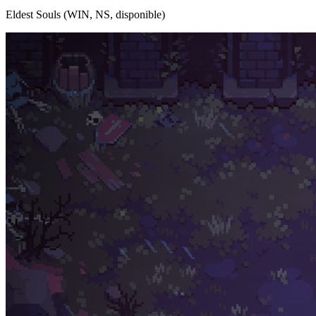
Eldest Souls (WIN, NS, disponible)