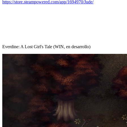
https://store.steampowered.com/app/1694970/Jude/
Everdine: A Lost Girl's Tale (WIN, en desarrollo)