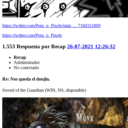
https://twitter.com/Pens_n_Pixels/statu … 7160311809
https://twitter.com/Pens_n_Pixels
1.553
Respuesta por
Recap
26-07-2021 12:26:32
Recap
Administrador
No conectado
Re: Nos queda el doujin.
Sword of the Guardian (WIN, NS, disponible)