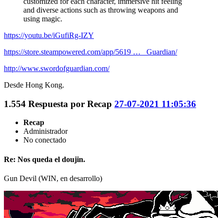
customized for each character, immersive hit feeling
and diverse actions such as throwing weapons and
using magic.
https://youtu.be/iGufiRg-IZY
https://store.steampowered.com/app/5619 … _Guardian/
http://www.swordofguardian.com/
Desde Hong Kong.
1.554
Respuesta por
Recap
27-07-2021 11:05:36
Recap
Administrador
No conectado
Re: Nos queda el doujin.
Gun Devil (WIN, en desarrollo)