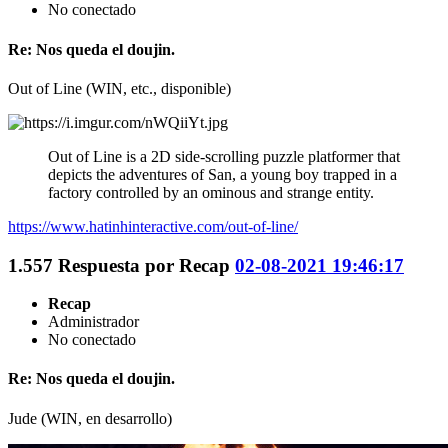
No conectado
Re: Nos queda el doujin.
Out of Line (WIN, etc., disponible)
Out of Line is a 2D side-scrolling puzzle platformer that
depicts the adventures of San, a young boy trapped in a
factory controlled by an ominous and strange entity.
https://www.hatinhinteractive.com/out-of-line/
1.557
Respuesta por
Recap
02-08-2021 19:46:17
Recap
Administrador
No conectado
Re: Nos queda el doujin.
Jude (WIN, en desarrollo)