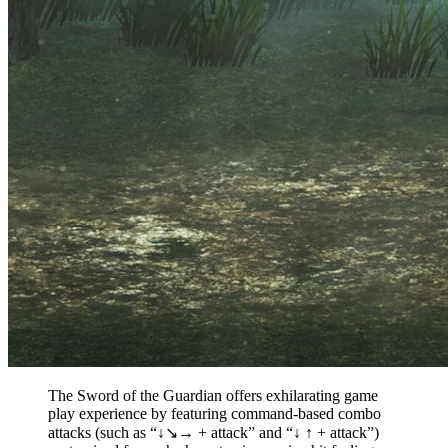
The Sword of the Guardian offers exhilarating game
play experience by featuring command-based combo
attacks (such as “↓↘→ + attack” and “↓ ↑ + attack”)