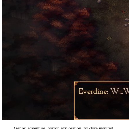
Genre: adventure, horror, exploration, folklore inspired