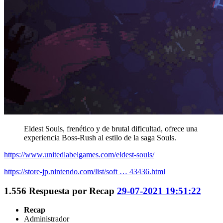
Eldest Souls, frenético y de brutal dificultad, ofrece una
experiencia Boss-Rush al estilo de la saga Souls.
https://www.unitedlabelgames.com/eldest-souls/
https://store-jp.nintendo.com/list/soft … 43436.html
1.556
Respuesta por
Recap
29-07-2021 19:51:22
Recap
Administrador