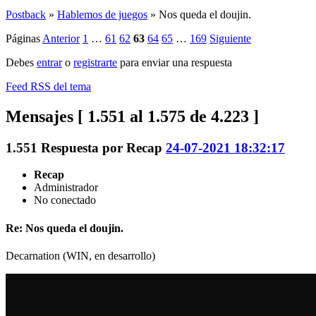
Postback
»
Hablemos de juegos
»
Nos queda el doujin.
Páginas
Anterior
1
…
61
62
63
64
65
…
169
Siguiente
Debes
entrar
o
registrarte
para enviar una respuesta
Feed RSS del tema
Mensajes [ 1.551 al 1.575 de 4.223 ]
1.551
Respuesta por
Recap
24-07-2021 18:32:17
Recap
Administrador
No conectado
Re: Nos queda el doujin.
Decarnation (WIN, en desarrollo)