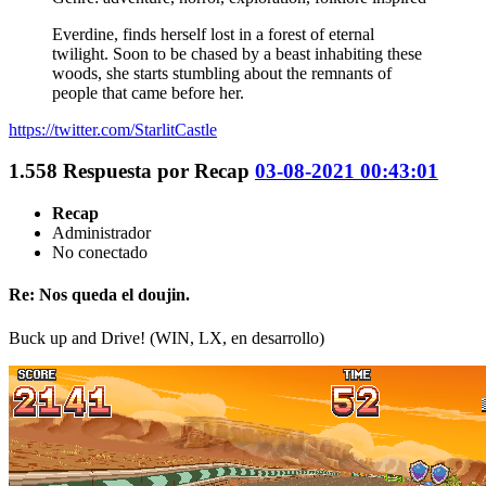
Everdine, finds herself lost in a forest of eternal
twilight. Soon to be chased by a beast inhabiting these
woods, she starts stumbling about the remnants of
people that came before her.
https://twitter.com/StarlitCastle
1.558
Respuesta por
Recap
03-08-2021 00:43:01
Recap
Administrador
No conectado
Re: Nos queda el doujin.
Buck up and Drive! (WIN, LX, en desarrollo)