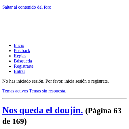
Saltar al contenido del foro
Inicio
Postback
Reglas
Búsqueda
Registrarte
Entrar
No has iniciado sesión.
Por favor, inicia sesión o regístrate.
Temas activos
Temas sin respuesta.
Nos queda el doujin.
(Página 63
de 169)