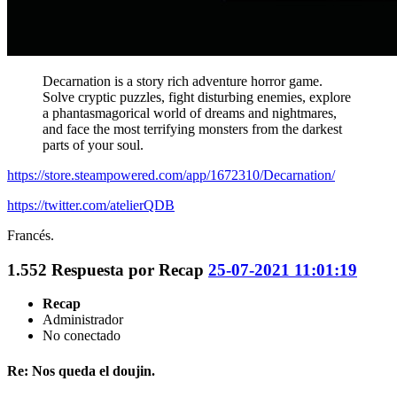
Decarnation is a story rich adventure horror game.
Solve cryptic puzzles, fight disturbing enemies, explore
a phantasmagorical world of dreams and nightmares,
and face the most terrifying monsters from the darkest
parts of your soul.
https://store.steampowered.com/app/1672310/Decarnation/
https://twitter.com/atelierQDB
Francés.
1.552
Respuesta por
Recap
25-07-2021 11:01:19
Recap
Administrador
No conectado
Re: Nos queda el doujin.