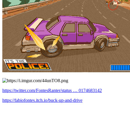
https://twitter.com/FontesRanter/status … 0174683142
https://fabiofontes.itch.io/buck-up-and-drive