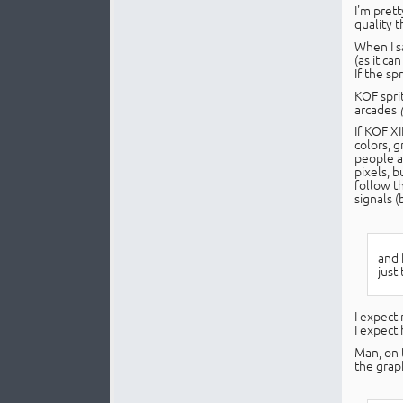
I'm prett
quality 
When I sa
(as it ca
If the s
KOF spri
arcades
If KOF X
colors, g
people a
pixels, 
follow t
signals (
and 
just 
I expect 
I expect
Man, on 
the grap