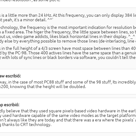
 is a little more than 24 kHz. At this frequency, you can only display 384 li
ut yeah, it's a minor detail. ^^'
echnology, the frequency is the most important indication for resolution
in a fixed area. The higer the frequency, the little space between lines, s
t us, video game addicts, likes black horizontal lines in their display. ^_^
 else try everything possible to remove those lines (de-interlacing, line do
s in the full height of a 4/3 screen have most space between lines than 400
d by the PC-98. Those 400 actives lines have the same space than a genu
 with lots of sync lines or black borders via software, you couldn't tell the
w escribió:
ay, in the case of most PC88 stuff and some of the 98 stuff, Its incredibly 
200, knowing that the height will be doubled.
p escribió:
rdly believe that they used square pixels-based video hardware in the ear
ly used hardware capable of the same video modes as the target platform
n't always like they are today and that there was a era where the pixels'
g thanks to CRT technology.