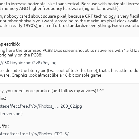
per to increase horizontal size than vertical. Because with horizontal incr
d memory AND higher frequency hardware (higher bandwidth).
n, nobody cared about square pixel, because CRT technology is very flexib
 number of pixels you want, according to the maximum pixel clock availabl
back in early 1990's), in an effort to standardize everything. Fixed resol
p escribió:
ing here the promised PC88 Dios screenshot at its native res with 15 kHz
 originally on the PC88:
://i30.tinypic.com/2v8k9oy.jpg
ce, despite the blurry pic (I was out of luck this time), that it has little t
ware. Graphics look almost like a 16-bit console game.
y, you need more practice (and follow my advices) ! ^^
his:
aster.effect.free.fr/tv/Photos_ … 200_02.jpg
ller version
)
ffs :
aster.effect.free.fr/tv/Photos_CRT_3/