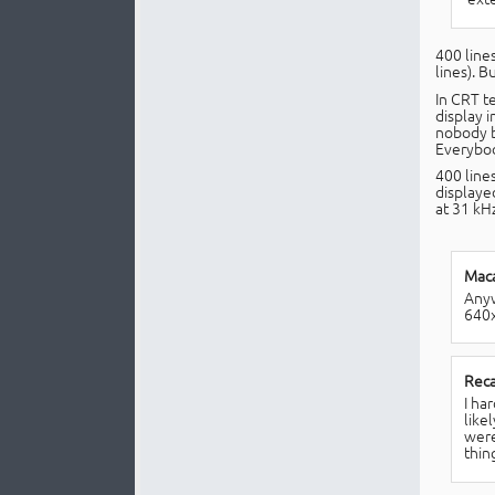
400 lines
lines). B
In CRT t
display 
nobody bu
Everybody
400 line
displaye
at 31 kHz
Maca
Anyw
640x
Reca
I ha
like
were
thin