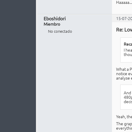
Haaaaa...
Eboshidori
15-07-2
Miembro
Re: Lo
No conectado
Reca
I he
thou
What a P
notice ev
analyse e
And 
480p
deci
Yeah, th
The grap
everythi