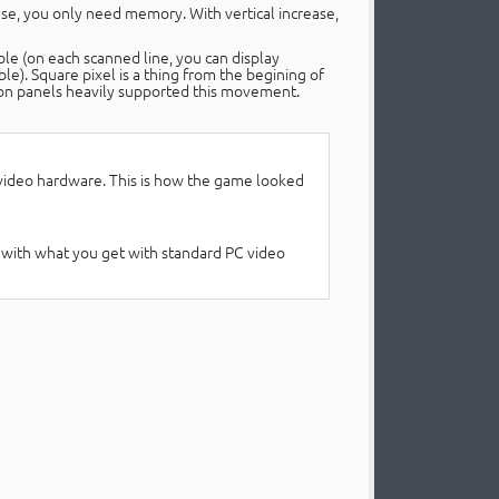
ease, you only need memory. With vertical increase,
le (on each scanned line, you can display
e). Square pixel is a thing from the begining of
ution panels heavily supported this movement.
 video hardware. This is how the game looked
o do with what you get with standard PC video