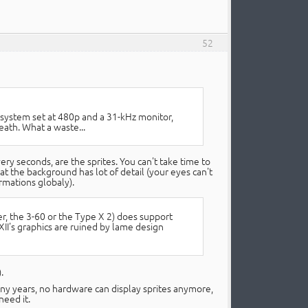
52
e system set at 480p and a 31-kHz monitor,
eath. What a waste...
 seconds, are the sprites. You can't take time to
at the background has lot of detail (your eyes can't
ormations globaly).
r, the 3-60 or the Type X 2) does support
I's graphics are ruined by lame design
.
any years, no hardware can display sprites anymore,
need it.