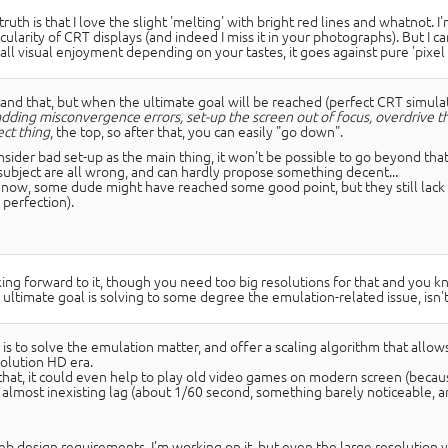
ruth is that I love the slight 'melting' with bright red lines and whatnot. I'm 
icularity of CRT displays (and indeed I miss it in your photographs). But I 
all visual enjoyment depending on your tastes, it goes against pure 'pixel 
tand that, but when the ultimate goal will be reached (perfect CRT simulat
adding misconvergence errors, set-up the screen out of focus, overdrive th
ect thing
, the top, so after that, you can easily "go down".
nsider bad set-up as the main thing, it won't be possible to go beyond tha
t subject are all wrong, and can hardly propose something decent...
y now, some dude might have reached some good point, but they still lack t
 perfection).
ing forward to it, though you need too big resolutions for that and you 
 ultimate goal is solving to some degree the emulation-related issue, isn't 
is to solve the emulation matter, and offer a scaling algorithm that allow
solution HD era.
hat, it could even help to play old video games on modern screen (because 
 almost inexisting lag (about 1/60 second, something barely noticeable, a
b design requirements, I'm working on it, but even the large resolution