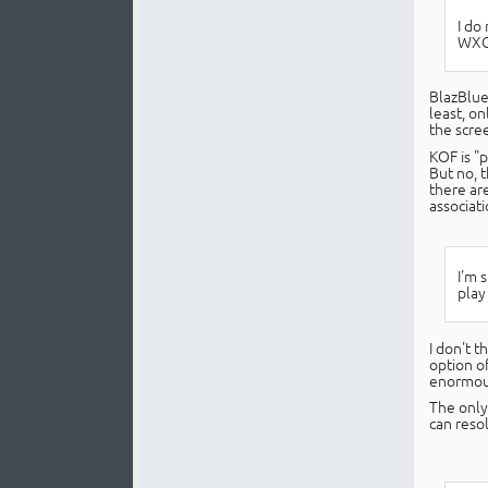
I do
WXGA
BlazBlue
least, on
the scree
KOF is "
But no, 
there are
associati
I'm 
play
I don't t
option of
enormous 
The only 
can resol