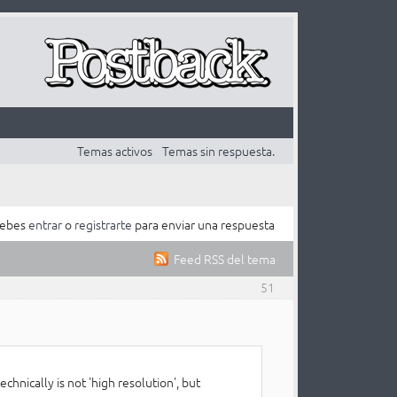
Temas activos
Temas sin respuesta.
ebes
entrar
o
registrarte
para enviar una respuesta
Feed RSS del tema
51
chnically is not 'high resolution', but