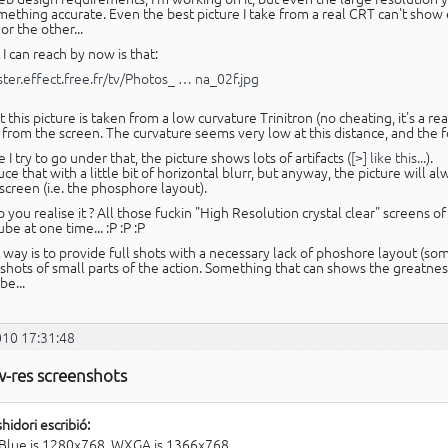
ething accurate. Even the best picture I take from a real CRT can't sho
r the other...
I can reach by now is that:
aster.effect.free.fr/tv/Photos_ … na_02f.jpg
 this picture is taken from a low curvature Trinitron (no cheating, it's a re
from the screen. The curvature seems very low at this distance, and the fo
 I try to go under that, the picture shows lots of artifacts (
[>] like this...
).
uce that with a little bit of horizontal blurr, but anyway, the picture will a
screen (i.e. the phosphore layout).
you realise it ? All those fuckin "High Resolution crystal clear" screens 
ube at one time... :P :P :P
 way is to provide full shots with a necessary lack of phoshore layout (s
shots of small parts of the action. Something that can shows the greatness
be...
010 17:31:48
w-res screenshots
hidori escribió:
Blue is 1280x768. WXGA is 1366x768.