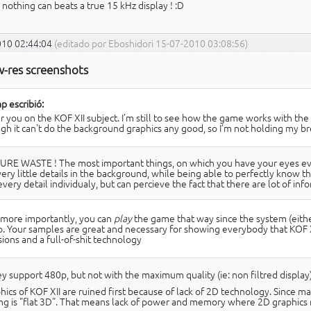
 nothing can beats a true 15 kHz display ! :D
010 02:44:04
(editado por Eboshidori 15-07-2010 03:08:56)
w-res screenshots
p escribió:
ar you on the KOF XII subject. I'm still to see how the game works with th
gh it can't do the background graphics any good, so I'm not holding my br
URE WASTE ! The most important things, on which you have your eyes every
ery little details in the background, while being able to perfectly know th
very detail individualy, but can percieve the fact that there are lot of inf
more importantly, you can
play
the game that way since the system (eithe
. Your samples are great and necessary for showing everybody that KOF XI
sions and a full-of-shit technology
ey support 480p, but not with the maximum quality (ie: non filtred display)
hics of KOF XII are ruined first because of lack of 2D technology. Since m
ng is "flat 3D". That means lack of power and memory where 2D graphics 