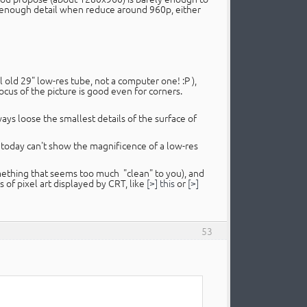
w enough detail when reduce around 960p, either
al old 29" low-res tube, not a computer one! :P ),
cus of the picture is good even for corners.
lways loose the smallest details of the surface of
of today can't show the magnificence of a low-res
omething that seems too much "clean" to you), and
 of pixel art displayed by CRT, like
[>] this
or
[>]
53