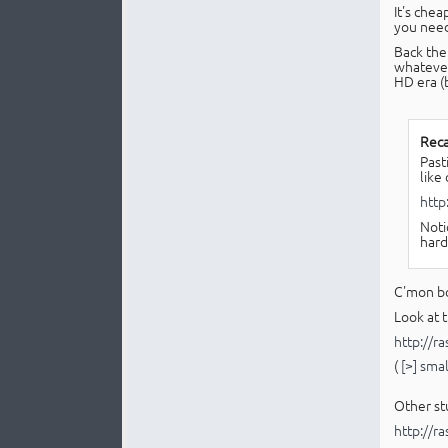
It's chea
you nee
Back the
whatever
HD era (
Reca
Past
like
http
Noti
hard
C'mon bo
Look at t
http://r
(
[>] sma
Other stu
http://r