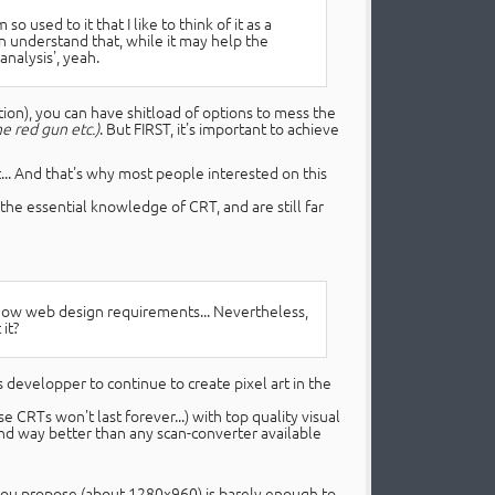
so used to it that I like to think of it as a
can understand that, while it may help the
analysis', yeah.
ion), you can have shitload of options to mess the
e red gun etc.)
. But FIRST, it's important to achieve
t... And that's why most people interested on this
he essential knowledge of CRT, and are still far
know web design requirements... Nevertheless,
it?
s developper to continue to create pixel art in the
CRTs won't last forever...) with top quality visual
nd way better than any scan-converter available
 you propose (about 1280x960) is barely enough to