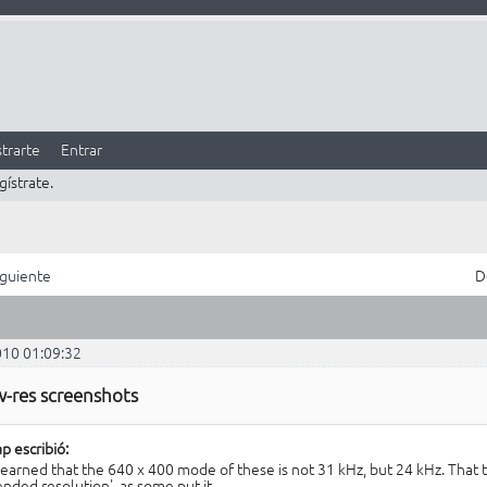
trarte
Entrar
gístrate.
iguiente
D
010 01:09:32
w-res screenshots
p escribió:
 learned that the 640 x 400 mode of these is not 31 kHz, but 24 kHz. That te
ended resolution', as some put it.