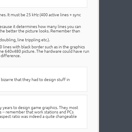
nes. It must be 25 kHz (400 active lines + sync
 because it determines how many lines you can
o the better the picture looks. Remember than
ubling, line trippling etc.).
 lines with black border such as in the graphics
ine 640x480 picture. The hardware could have run
 difference.
bizarre that they had to design stuff in
ly years to design game graphics. They most
s -- remember that work stations and PCs
 aspect ratio was indeed a quite changeable