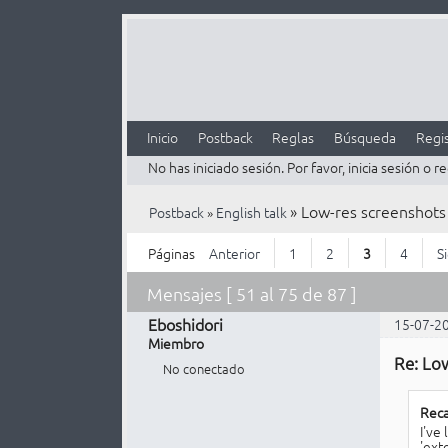
Inicio
Postback
Reglas
Búsqueda
Regis
No has iniciado sesión.
Por favor, inicia sesión o re
»
Low-res screenshots
Postback
»
English talk
Páginas
Anterior
1
2
3
4
S
Mensajes [ 51 al 75 de 87 ]
Eboshidori
15-07-2
Miembro
Re: Lo
No conectado
Reca
I've
'ext