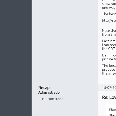
show som
one way o
The best 
http://r
Note that
from 3m 
Each time
I can red
the CRT 
Damn, do 
picture t
The best
propose 
this
, may
Recap
15-07-2
Administrador
Re: Lo
No conectado
Ebos
Blaz