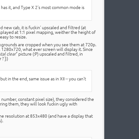
ue has it, and Type X 2's most common mode is
ew cab, it is fuckin' upscaled and filtred (at
displayed at 1:1 pixel mapping, weither the height of
easy to resize.
ackgrounds are cropped when you see them at 720p.
 1280x720, what ever screen will display it. Since
stal clear
" picture (:P) upscaled and filtred, in
 ? ]:)
but in the end, same issue as in XII -- you can't
d number, constant pixel size), they considered the
ltring them, they will look fuckin ugly with
 the resolution at 853x480 (and have a display that
).