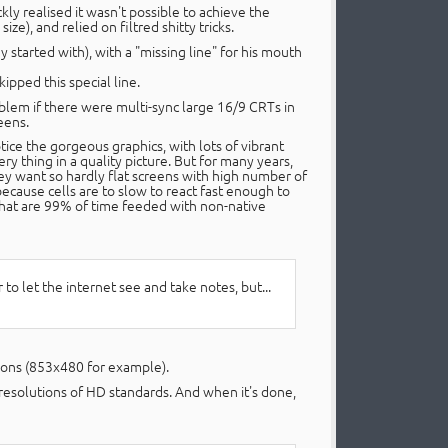
kly realised it wasn't possible to achieve the
size), and relied on filtred shitty tricks.
y started with), with a "missing line" for his mouth
ipped this special line.
oblem if there were multi-sync large 16/9 CRTs in
eens.
ice the gorgeous graphics, with lots of vibrant
ry thing in a quality picture. But for many years,
ey want so hardly flat screens with high number of
ecause cells are to slow to react fast enough to
 that are 99% of time feeded with non-native
o let the internet see and take notes, but...
tions (853x480 for example).
 resolutions of HD standards. And when it's done,