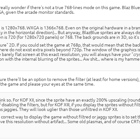
 really wonder if there's not a true 768-lines mode on this game. Blaz Bl
, given the arcade monitor standards.
 is 1280x768. WXGA is 1366x768. Even on the original hardware in a brand n
ly in the horizontal direction)... But anyway, BlazBlue sprites are always 
n is 720 (for 1280x720 panels) or 768. The back grounds are in 3D, so it's 
pure" 2D. If you could set the game at 768p, that would mean that the b
there do not exist extra pixels beyond 720p. The window of the graphics is
 barely flat screen at this exact resolution, you will always have your "
cry
on with the internal blurring of the sprites... Aw shit... where is my hammer
sure there'll be an option to remove the filter (at least for home versions), 
 the game and please your eyes at the same time.
hink so. For KOF XII, since the sprite have an exactly 200% upscaling (roun
 disabling the filters, but for KOF XIII, if you display the sprites without fi
jaggies. They will look uglier than those unfiltred in KOF XII.
correct way to display the game without filtred or jaggy sprites is to set
ve this resolution without artifact... Some old plasmas, and of course CRTs