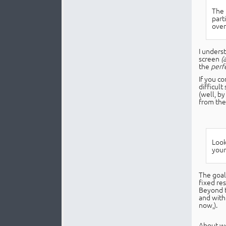
The t
part
over
I unders
screen
(
the
perf
If you co
difficul
(well, b
from the
Look
your
The goal 
fixed re
Beyond t
and with
now,).
About we