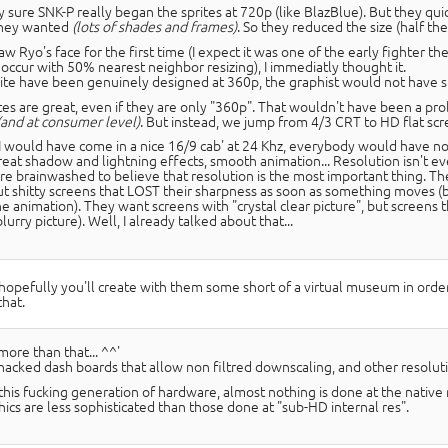
y sure SNK-P really began the sprites at 720p (like BlazBlue). But they quic
they wanted
(lots of shades and frames)
. So they reduced the size (half the 
w Ryo's face for the first time (I expect it was one of the early fighter the
n occur with 50% nearest neighbor resizing), I immediatly thought it.
prite have been genuinely designed at 360p, the graphist would not have sk
tes are great, even if they are only "360p". That wouldn't have been a pr
(and at consumer level)
. But instead, we jump from 4/3 CRT to HD flat scr
II would have come in a nice 16/9 cab' at 24 Khz, everybody would have not
reat shadow and lightning effects, smooth animation... Resolution isn't eve
re brainwashed to believe that resolution is the most important thing. Th
but shitty screens that LOST their sharpness as soon as something moves (b
he animation). They want screens with "crystal clear picture", but screens
blurry picture). Well, I already talked about that...
hopefully you'll create with them some short of a virtual museum in order t
that.
more than that... ^^'
 hacked dash boards that allow non filtred downscaling, and other resolu
this fucking generation of hardware, almost nothing is done at the native
hics are less sophisticated than those done at "sub-HD internal res".