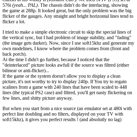
576i
(yeah... PAL)
. The chassis didn't do the interlacing, showing
the game at 288p. It looked great, but the only problem was the big
flicker of the gauges. Any straight and bright horizontal lines tend to
flicker a lot.
I tried to make a simple electronic circuit to skip the special lines of
the vertical sync, but I had problem of image stability, and "fading"
(the image gets darker). Now, since I use soft15khz and generate my
own modelines, I know where the problem comes from (front and
back porch).
At the time I didn't go further, because I noticed that the
"deinterlaced" picture looks awfull if the source was filtred (either
bilinear or anti-flicker)...
If the game or the system doesn't allow you to display a clean
picture, it's not worthy to try to display 240p. If You try to regain
scalines from a game with 240 lines that have been scaled to 448
lines (the typical PS2 case) and filtred, you'll get nasty flickering on
few lines, and shitty picture anyway.
But when you start from a nice source (an emulator set at 480i with
perfect line doubling and no filters, displayed on your TV with
soft15khz), it gives you perfect results ! (and absolutly no lag)