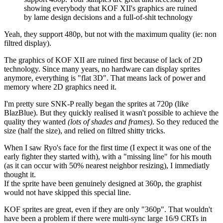
showing everybody that KOF XII's graphics are ruined
by lame design decisions and a full-of-shit technology
Yeah, they support 480p, but not with the maximum quality (ie: non
filtred display).
The graphics of KOF XII are ruined first because of lack of 2D
technology. Since many years, no hardware can display sprites
anymore, everything is "flat 3D". That means lack of power and
memory where 2D graphics need it.
I'm pretty sure SNK-P really began the sprites at 720p (like
BlazBlue). But they quickly realised it wasn't possible to achieve the
quality they wanted
(lots of shades and frames)
. So they reduced the
size (half the size), and relied on filtred shitty tricks.
When I saw Ryo's face for the first time (I expect it was one of the
early fighter they started with), with a "missing line" for his mouth
(as it can occur with 50% nearest neighbor resizing), I immediatly
thought it.
If the sprite have been genuinely designed at 360p, the graphist
would not have skipped this special line.
KOF sprites are great, even if they are only "360p". That wouldn't
have been a problem if there were multi-sync large 16/9 CRTs in