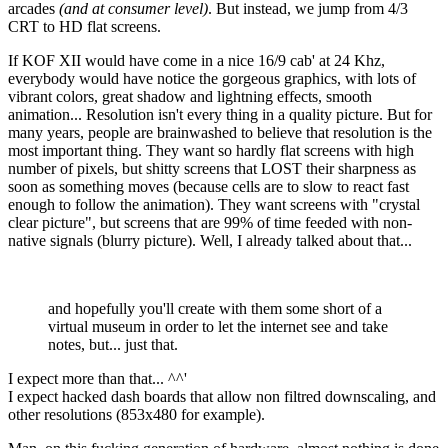
arcades
(and at consumer level)
. But instead, we jump from 4/3
CRT to HD flat screens.
If KOF XII would have come in a nice 16/9 cab' at 24 Khz,
everybody would have notice the gorgeous graphics, with lots of
vibrant colors, great shadow and lightning effects, smooth
animation... Resolution isn't every thing in a quality picture. But for
many years, people are brainwashed to believe that resolution is the
most important thing. They want so hardly flat screens with high
number of pixels, but shitty screens that LOST their sharpness as
soon as something moves (because cells are to slow to react fast
enough to follow the animation). They want screens with "crystal
clear picture", but screens that are 99% of time feeded with non-
native signals (blurry picture). Well, I already talked about that...
and hopefully you'll create with them some short of a
virtual museum in order to let the internet see and take
notes, but... just that.
I expect more than that... ^^'
I expect hacked dash boards that allow non filtred downscaling, and
other resolutions (853x480 for example).