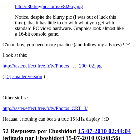
http://i30.tinypic.com/2v8k9oy.jpg
Notice, despite the blurry pic (I was out of luck this
time), that it has little to do with what you get with
standard PC video hardware. Graphics look almost like
a 16-bit console game.
C'mon boy, you need more practice (and follow my advices) ! ^^
Look at this:
http://raster.effect.free.fr/tv/Photos_ … 200_02.jpg
(
[>] smaller version
)
Other stuffs :
http://raster.effect.free.fr/tv/Photos_CRT_3/
Haaaaa... nothing can beats a true 15 kHz display ! :D
52
Respuesta por
Eboshidori
15-07-2010 02:44:04
(editado por Eboshidori 15-07-2010 03:08:56)