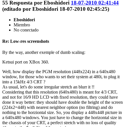
55
Respuesta por
Eboshidori
18-07-2010 02:41:44
(editado por Eboshidori 18-07-2010 02:45:25)
Eboshidori
Miembro
No conectado
Re: Low-res screenshots
By the way, another exemple of dumb scaling:
Ketsui port on XBox 360.
Well, how display the PGM resolution (448x224) in a 640x480
window, for those who wants to set their system at 480i, to plug it
into a 15kHz 4/3 CRT ?
As usual, let's do some irregular stretch an blurr it !!
Considering that this resolution (640x480) is meant for 4/3 CRT,
and not for 16/9 HD LCD with fixed resolution, they could have
done it way better: they should have double the height of the screen
(224x2=448) with nearest neighbor option (no filtring) and do
nothing to the horziontal size. So, you display a 448x448 picture in
a 640x480 windows. You just have to change the horizontal size in
the chassis of your CRT, a perfect stretch with no loss of quality