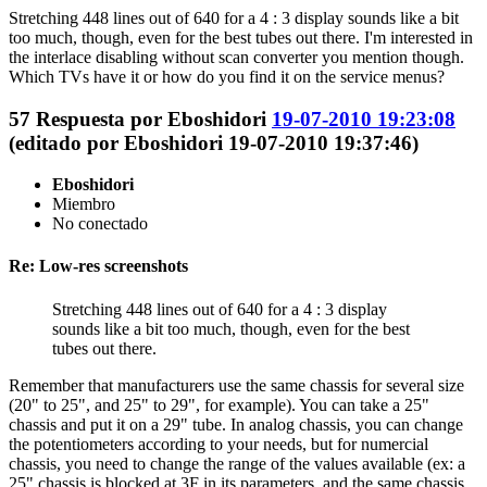
Stretching 448 lines out of 640 for a 4 : 3 display sounds like a bit
too much, though, even for the best tubes out there. I'm interested in
the interlace disabling without scan converter you mention though.
Which TVs have it or how do you find it on the service menus?
57
Respuesta por
Eboshidori
19-07-2010 19:23:08
(editado por Eboshidori 19-07-2010 19:37:46)
Eboshidori
Miembro
No conectado
Re: Low-res screenshots
Stretching 448 lines out of 640 for a 4 : 3 display
sounds like a bit too much, though, even for the best
tubes out there.
Remember that manufacturers use the same chassis for several size
(20" to 25", and 25" to 29", for example). You can take a 25"
chassis and put it on a 29" tube. In analog chassis, you can change
the potentiometers according to your needs, but for numercial
chassis, you need to change the range of the values available (ex: a
25" chassis is blocked at 3F in its parameters, and the same chassis