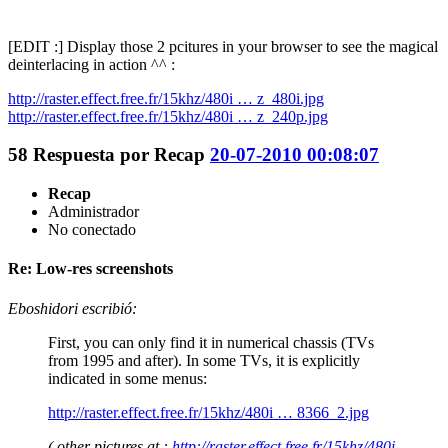
[EDIT :] Display those 2 pcitures in your browser to see the magical
deinterlacing in action ^^ :
http://raster.effect.free.fr/15khz/480i … z_480i.jpg
http://raster.effect.free.fr/15khz/480i … z_240p.jpg
58
Respuesta por
Recap
20-07-2010 00:08:07
Recap
Administrador
No conectado
Re: Low-res screenshots
Eboshidori escribió:
First, you can only find it in numerical chassis (TVs
from 1995 and after). In some TVs, it is explicitly
indicated in some menus:
http://raster.effect.free.fr/15khz/480i … 8366_2.jpg
( other pictures at :
http://raster.effect.free.fr/15khz/480i-