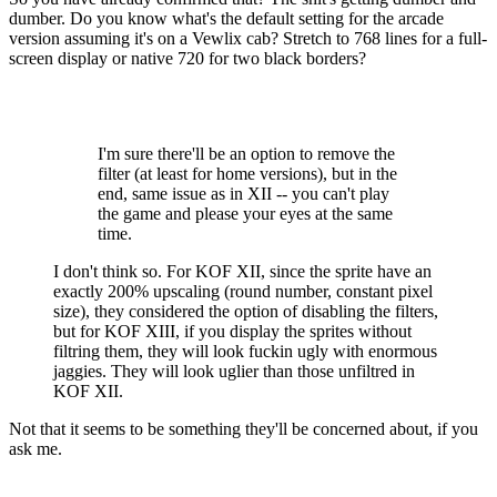
dumber. Do you know what's the default setting for the arcade
version assuming it's on a Vewlix cab? Stretch to 768 lines for a full-
screen display or native 720 for two black borders?
I'm sure there'll be an option to remove the
filter (at least for home versions), but in the
end, same issue as in XII -- you can't play
the game and please your eyes at the same
time.
I don't think so. For KOF XII, since the sprite have an
exactly 200% upscaling (round number, constant pixel
size), they considered the option of disabling the filters,
but for KOF XIII, if you display the sprites without
filtring them, they will look fuckin ugly with enormous
jaggies. They will look uglier than those unfiltred in
KOF XII.
Not that it seems to be something they'll be concerned about, if you
ask me.