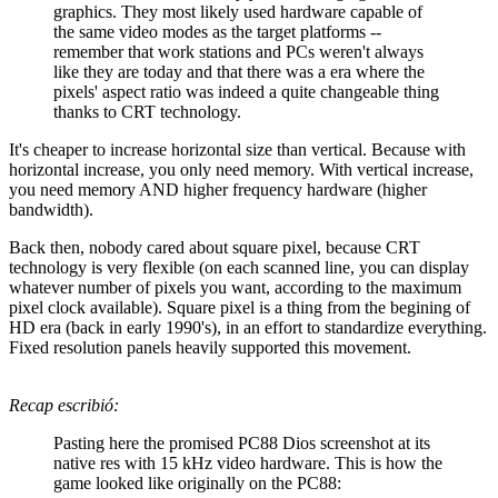
graphics. They most likely used hardware capable of
the same video modes as the target platforms --
remember that work stations and PCs weren't always
like they are today and that there was a era where the
pixels' aspect ratio was indeed a quite changeable thing
thanks to CRT technology.
It's cheaper to increase horizontal size than vertical. Because with
horizontal increase, you only need memory. With vertical increase,
you need memory AND higher frequency hardware (higher
bandwidth).
Back then, nobody cared about square pixel, because CRT
technology is very flexible (on each scanned line, you can display
whatever number of pixels you want, according to the maximum
pixel clock available). Square pixel is a thing from the begining of
HD era (back in early 1990's), in an effort to standardize everything.
Fixed resolution panels heavily supported this movement.
Recap escribió:
Pasting here the promised PC88 Dios screenshot at its
native res with 15 kHz video hardware. This is how the
game looked like originally on the PC88: