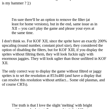
is my hammer ? ]:)
I'm sure there'll be an option to remove the filter (at
least for home versions), but in the end, same issue as in
XII -- you can't play the game and please your eyes at
the same time.
I don't think so. For KOF XII, since the sprite have an exactly 200%
upscaling (round number, constant pixel size), they considered the
option of disabling the filters, but for KOF XIII, if you display the
sprites without filtring them, they will look fuckin ugly with
enormous jaggies. They will look uglier than those unfiltred in KOF
XII.
The only correct way to display the game without filtred or jaggy
sprites is to set the resolution at 853x480 (and have a display that
can resolve this resolution without artifact... Some old plasmas, and
of course CRTs).
The truth is that I love the slight 'melting' with bright