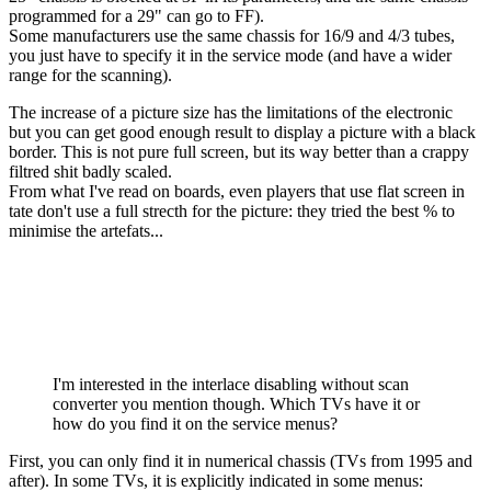
programmed for a 29" can go to FF).
Some manufacturers use the same chassis for 16/9 and 4/3 tubes,
you just have to specify it in the service mode (and have a wider
range for the scanning).
The increase of a picture size has the limitations of the electronic
but you can get good enough result to display a picture with a black
border. This is not pure full screen, but its way better than a crappy
filtred shit badly scaled.
From what I've read on boards, even players that use flat screen in
tate don't use a full strecth for the picture: they tried the best % to
minimise the artefats...
I'm interested in the interlace disabling without scan
converter you mention though. Which TVs have it or
how do you find it on the service menus?
First, you can only find it in numerical chassis (TVs from 1995 and
after). In some TVs, it is explicitly indicated in some menus: