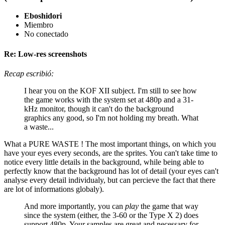
Eboshidori
Miembro
No conectado
Re: Low-res screenshots
Recap escribió:
I hear you on the KOF XII subject. I'm still to see how
the game works with the system set at 480p and a 31-
kHz monitor, though it can't do the background
graphics any good, so I'm not holding my breath. What
a waste...
What a PURE WASTE ! The most important things, on which you
have your eyes every seconds, are the sprites. You can't take time to
notice every little details in the background, while being able to
perfectly know that the background has lot of detail (your eyes can't
analyse every detail individualy, but can percieve the fact that there
are lot of informations globaly).
And more importantly, you can
play
the game that way
since the system (either, the 3-60 or the Type X 2) does
support 480p. Your samples are great and necessary for