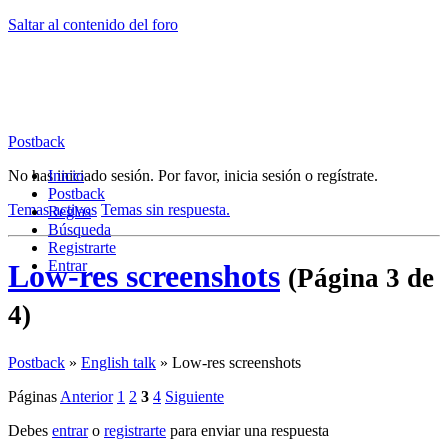
Saltar al contenido del foro
Postback
No has iniciado sesión.
Inicio
Por favor, inicia sesión o regístrate.
Postback
Temas activos
Temas sin respuesta.
Reglas
Búsqueda
Registrarte
Entrar
Low-res screenshots
(Página 3 de
4)
Postback
»
English talk
»
Low-res screenshots
Páginas
Anterior
1
2
3
4
Siguiente
Debes
entrar
o
registrarte
para enviar una respuesta