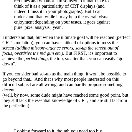
red lines and whatnot. I'm so used to it that I like to
think of it as a particularity of CRT displays (and
indeed I miss it in your photographs). But I can
understand that, while it may help the overall visual
enjoyment depending on your tastes, it goes against
pure 'pixel analysis', yeah.
I understand that, but when the ultimate goal will be reached (perfect
CRT simulation), you can have shitload of options to mess the
screen
(adding misconvergence errors, set-up the screen out of
focus, overdrive the red gun etc.)
. But FIRST, it's important to
achieve the
perfect thing
, the top, so after that, you can easily "go
down".
If you consider bad set-up as the main thing, it won't be possible to
go beyond that... And that's why most people interested on this
difficult subject are all wrong, and can hardly propose something
decent...
(well, by now, some dude might have reached some good point, but
they still lack the essential knowledge of CRT, and are still far from
the perfection).
Looking forward to it, though you need too big