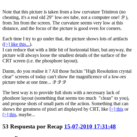
Note that this picture is taken from a low curvature Trinitron (no
cheating, it's a real old 29" low-res tube, not a computer one! :P ),
from 3m from the screen. The curvature seems very low at this
distance, and the focus of the picture is good even for corners.
Each time I try to go under that, the picture shows lots of artifacts
(
[>] like this...
).
I can reduce that with a little bit of horizontal blurr, but anyway, the
picture will always loose the smallest details of the surface of the
CRT screen (i.e. the phosphore layout).
Damn, do you realise it ? All those fuckin "High Resolution crystal
clear" screens of today can't show the magnificence of a low-res
picture tube at one time... :P :P :P
The best way is to provide full shots with a necessary lack of
phoshore layout (something that seems too much "clean" to you),
and propose shots of small parts of the action. Something that can
shows the greatness of pixel art displayed by CRT, like
[>] this
or
[>] this
, maybe...
53
Respuesta por
Recap
15-07-2010 17:31:48