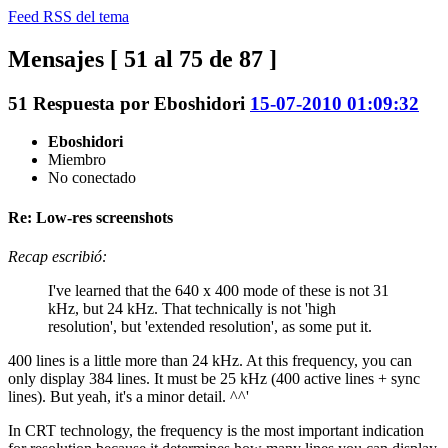
Feed RSS del tema
Mensajes [ 51 al 75 de 87 ]
51
Respuesta por
Eboshidori
15-07-2010 01:09:32
Eboshidori
Miembro
No conectado
Re: Low-res screenshots
Recap escribió:
I've learned that the 640 x 400 mode of these is not 31
kHz, but 24 kHz. That technically is not 'high
resolution', but 'extended resolution', as some put it.
400 lines is a little more than 24 kHz. At this frequency, you can
only display 384 lines. It must be 25 kHz (400 active lines + sync
lines). But yeah, it's a minor detail. ^^'
In CRT technology, the frequency is the most important indication