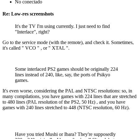
No conectado
Re: Low-res screenshots
It's the TV I'm using currently. I just need to find
"Interlace", right?
Go to the service mode (with the remote), and check it. Sometimes,
it's called " VCO " , or " XTAL ".
Some interlaced PS2 games should be originally 224
lines instead of 240, like, say, the ports of Psikyo
games.
It's even worse, considering the PAL and NTSC resolutions: so, in
many compilations, you have games with 224 lines that are stretched
to 480 lines (PAL resolution of the PS2, 50 Hz) , and you have
games with 240 lines stretched to 448 (NTSC resolution, 60 Hz).
Have you tried Mushi or Ibara? They're supposedly