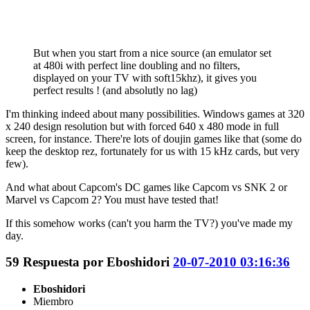
But when you start from a nice source (an emulator set
at 480i with perfect line doubling and no filters,
displayed on your TV with soft15khz), it gives you
perfect results ! (and absolutly no lag)
I'm thinking indeed about many possibilities. Windows games at 320
x 240 design resolution but with forced 640 x 480 mode in full
screen, for instance. There're lots of doujin games like that (some do
keep the desktop rez, fortunately for us with 15 kHz cards, but very
few).
And what about Capcom's DC games like Capcom vs SNK 2 or
Marvel vs Capcom 2? You must have tested that!
If this somehow works (can't you harm the TV?) you've made my
day.
59
Respuesta por
Eboshidori
20-07-2010 03:16:36
Eboshidori
Miembro