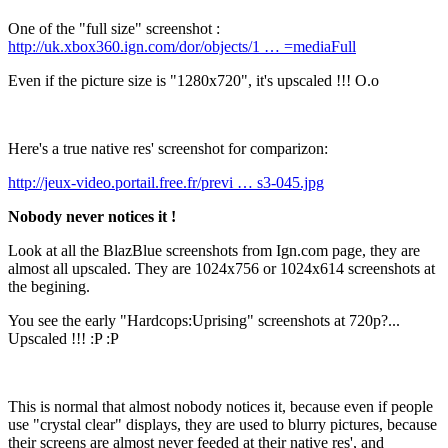
One of the "full size" screenshot :
http://uk.xbox360.ign.com/dor/objects/1 … =mediaFull
Even if the picture size is "1280x720", it's upscaled !!! O.o
Here's a true native res' screenshot for comparizon:
http://jeux-video.portail.free.fr/previ … s3-045.jpg
Nobody never notices it !
Look at all the BlazBlue screenshots from Ign.com page, they are
almost all upscaled. They are 1024x756 or 1024x614 screenshots at
the begining.
You see the early "Hardcops:Uprising" screenshots at 720p?...
Upscaled !!! :P :P
This is normal that almost nobody notices it, because even if people
use "crystal clear" displays, they are used to blurry pictures, because
their screens are almost never feeded at their native res', and