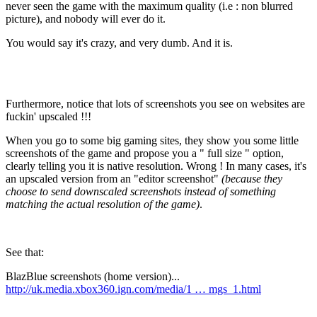
never seen the game with the maximum quality (i.e : non blurred
picture), and nobody will ever do it.
You would say it's crazy, and very dumb. And it is.
Furthermore, notice that lots of screenshots you see on websites are
fuckin'
upscaled
!!!
When you go to some big gaming sites, they show you some little
screenshots of the game and propose you a "
full size
" option,
clearly telling you it is native resolution. Wrong ! In many cases, it's
an upscaled version from an "editor screenshot"
(because they
choose to send downscaled screenshots instead of something
matching the actual resolution of the game)
.
See that:
BlazBlue screenshots (home version)...
http://uk.media.xbox360.ign.com/media/1 … mgs_1.html