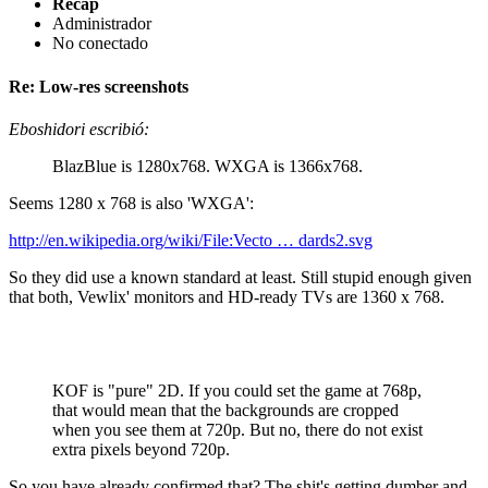
Recap
Administrador
No conectado
Re: Low-res screenshots
Eboshidori escribió:
BlazBlue is 1280x768. WXGA is 1366x768.
Seems 1280 x 768 is also 'WXGA':
http://en.wikipedia.org/wiki/File:Vecto … dards2.svg
So they did use a known standard at least. Still stupid enough given
that both, Vewlix' monitors and HD-ready TVs are 1360 x 768.
KOF is "pure" 2D. If you could set the game at 768p,
that would mean that the backgrounds are cropped
when you see them at 720p. But no, there do not exist
extra pixels beyond 720p.
So you have already confirmed that? The shit's getting dumber and