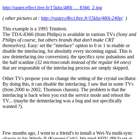
http://raster.effect.free.fr/15khz/480i … 8366_2.jpg
( other pictures at :
http://raster.effect.free.fr/15khz/480i-240p/
)
This example is a 1995 Trinitron.
The TDA-8366 (from Philips) is available in various TVs
(Sony and
Philips of course, but others brands that don't make CRT
themselves)
. Easy: set the "interlace" option to 0 or 1 to enable or
disable the interlacing, for absolutly every incoming signal. This is
raw deinterlacing (no conversion), the specifics sync pulsations and
the half scanline
(32 microseconds instead of the regular 64 ones)
that are responsible of the interlacing process are simply skipped.
Other TVs propose you to change the setting of the crystal oscillator.
By doing this, it can disable the interlacing. I saw that in some TVs
(from 2000 to 2002, Thomson chassis). The problem is that the
interlacing is back when you exit the service mode and reboot the
TV... (maybe the deinterlacing was a bug and not specifically
wanted ?).
Few months ago, I went to a friend's to install a Wei-Ya multi-sync
chassis in his Windy II
(Konami Cab')
. We tried SFIV (PS3) set at