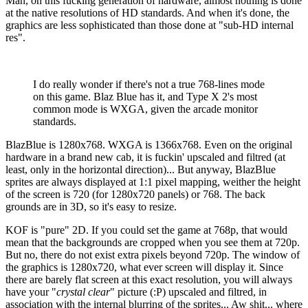
Man, on this fucking generation of hardware, almost nothing is done
at the native resolutions of HD standards. And when it's done, the
graphics are less sophisticated than those done at "sub-HD internal
res".
I do really wonder if there's not a true 768-lines mode
on this game. Blaz Blue has it, and Type X 2's most
common mode is WXGA, given the arcade monitor
standards.
BlazBlue is 1280x768. WXGA is 1366x768. Even on the original
hardware in a brand new cab, it is fuckin' upscaled and filtred (at
least, only in the horizontal direction)... But anyway, BlazBlue
sprites are always displayed at 1:1 pixel mapping, weither the height
of the screen is 720 (for 1280x720 panels) or 768. The back
grounds are in 3D, so it's easy to resize.
KOF is "pure" 2D. If you could set the game at 768p, that would
mean that the backgrounds are cropped when you see them at 720p.
But no, there do not exist extra pixels beyond 720p. The window of
the graphics is 1280x720, what ever screen will display it. Since
there are barely flat screen at this exact resolution, you will always
have your "
crystal clear
" picture (:P) upscaled and filtred, in
association with the internal blurring of the sprites... Aw shit... where