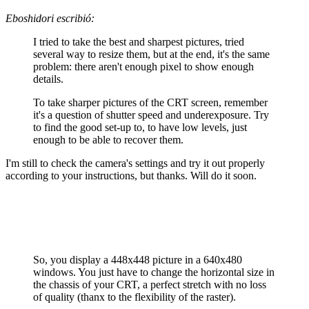
Eboshidori escribió:
I tried to take the best and sharpest pictures, tried
several way to resize them, but at the end, it's the same
problem: there aren't enough pixel to show enough
details.
To take sharper pictures of the CRT screen, remember
it's a question of shutter speed and underexposure. Try
to find the good set-up to, to have low levels, just
enough to be able to recover them.
I'm still to check the camera's settings and try it out properly
according to your instructions, but thanks. Will do it soon.
So, you display a 448x448 picture in a 640x480
windows. You just have to change the horizontal size in
the chassis of your CRT, a perfect stretch with no loss
of quality (thanx to the flexibility of the raster).