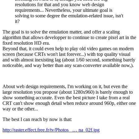
resolutions for that and you know web design
requirements... Nevertheless, your ultimate goal is
solving to some degree the emulation-related issue, isn't
it?
The goal is to solve the emulation matter, and offer a scaling
algorithm that allows developper to continue to create pixel art in the
fixed resolution HD era.
Beyond that, it could even help to play old video games on modern
screen (because CRTs won't last forever...) with top quality visual
and with almost inexisting lag (about 1/60 second, something barely
noticeable, and way better than any scan-converter available now,).
About web design requirements, I'm working on it, but even the
large resolution you propose (about 1280x960) is barely enough to
show something accurate. Even the best picture I take from a real
CRT can't show enough detail when reduce around 960p, either one
way or the other...
The best I can reach by now is that:
http://raster.effect.free.fr/tv/Photos_ … na_02f.jpg