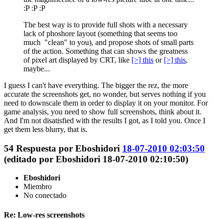
:P :P :P
The best way is to provide full shots with a necessary
lack of phoshore layout (something that seems too
much "clean" to you), and propose shots of small parts
of the action. Something that can shows the greatness
of pixel art displayed by CRT, like
[>] this
or
[>] this
,
maybe...
I guess I can't have everything. The bigger the rez, the more
accurate the screenshots get, no wonder, but serves nothing if you
need to downscale them in order to display it on your monitor. For
game analysis, you need to show full screenshots, think about it.
And I'm not disatisfied with the results I got, as I told you. Once I
get them less blurry, that is.
54
Respuesta por
Eboshidori
18-07-2010 02:03:50
(editado por Eboshidori 18-07-2010 02:10:50)
Eboshidori
Miembro
No conectado
Re: Low-res screenshots