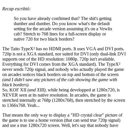
Recap escribió:
So you have already confirmed that? The shit's getting
dumber and dumber. Do you know what's the default
setting for the arcade version assuming it's on a Vewlix
cab? Stretch to 768 lines for a full-screen display or
native 720 for two black borders?
The Taito TypeX² has no HDMI ports. It uses VGA and DVI ports.
720p is not a XGA standard, nor suited for DVI (only dual-link DVI
supports one of the HD resolution: 1080p. 720p isn't available.
Everything for DVI comes from the XGA standard). The TypeX²
never sends 720p signal, and nobody who actually played the game
on arcades notices black borders on top and bottom of the screen
(and I didn't saw any pictures of the cab showing the game with
black borders)
.
So, KOF XII
(and XIII)
, while being developped at 1280x720, is
NEVER seen at its native resolution. In arcades, the game is
stretched internally at 768p (1280x768), then stretched by the screen
to 1366x768. Yeah...
That means the only way to display a "HD crystal clear" picture of
the game is to use a home version (that can send true 720p signal)
and use a true 1280x720 screen. Well, let's say that nobody have