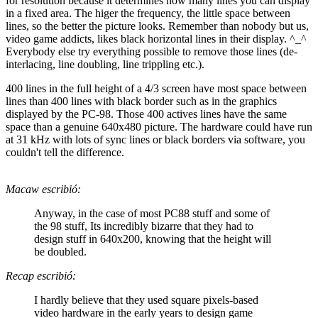
for resolution because it determines how many lines you can display
in a fixed area. The higer the frequency, the little space between
lines, so the better the picture looks. Remember than nobody but us,
video game addicts, likes black horizontal lines in their display. ^_^
Everybody else try everything possible to remove those lines (de-
interlacing, line doubling, line trippling etc.).
400 lines in the full height of a 4/3 screen have most space between
lines than 400 lines with black border such as in the graphics
displayed by the PC-98. Those 400 actives lines have the same
space than a genuine 640x480 picture. The hardware could have run
at 31 kHz with lots of sync lines or black borders via software, you
couldn't tell the difference.
Macaw escribió:
Anyway, in the case of most PC88 stuff and some of
the 98 stuff, Its incredibly bizarre that they had to
design stuff in 640x200, knowing that the height will
be doubled.
Recap escribió:
I hardly believe that they used square pixels-based
video hardware in the early years to design game