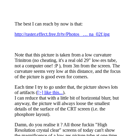
The best I can reach by now is that:
http://raster.effect.free.fr/tv/Photos_ … na_02f.jpg
Note that this picture is taken from a low curvature
Trinitron (no cheating, it's a real old 29" low-res tube,
not a computer one! :P ), from 3m from the screen. The
curvature seems very low at this distance, and the focus
of the picture is good even for corners.
Each time I try to go under that, the picture shows lots
of artifacts (
[>] like this...
).
I can reduce that with a little bit of horizontal blurr, but
anyway, the picture will always loose the smallest
details of the surface of the CRT screen (i.e. the
phosphore layout).
Damn, do you realise it ? All those fuckin "High
Resolution crystal clear" screens of today can't show
the magnificence of a low-res picture tube at one time...