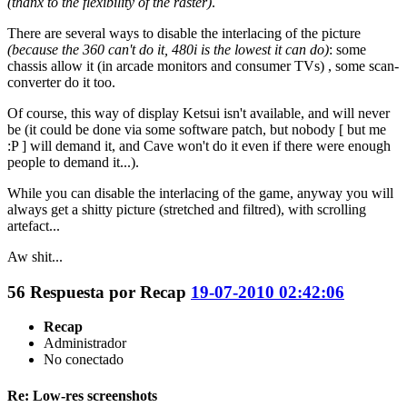
(thanx to the flexibility of the raster)
.
There are several ways to disable the interlacing of the picture
(because the 360 can't do it, 480i is the lowest it can do)
: some
chassis allow it (in arcade monitors and consumer TVs) , some scan-
converter do it too.
Of course, this way of display Ketsui isn't available, and will never
be (it could be done via some software patch, but nobody [ but me
:P ] will demand it, and Cave won't do it even if there were enough
people to demand it...).
While you can disable the interlacing of the game, anyway you will
always get a shitty picture (stretched and filtred), with scrolling
artefact...
Aw shit...
56
Respuesta por
Recap
19-07-2010 02:42:06
Recap
Administrador
No conectado
Re: Low-res screenshots