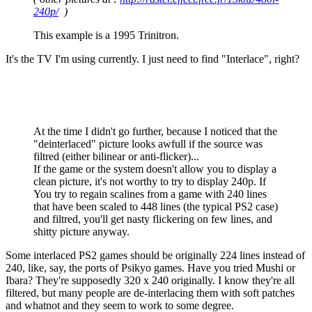
240p/
)
This example is a 1995 Trinitron.
It's the TV I'm using currently. I just need to find "Interlace", right?
At the time I didn't go further, because I noticed that the
"deinterlaced" picture looks awfull if the source was
filtred (either bilinear or anti-flicker)...
If the game or the system doesn't allow you to display a
clean picture, it's not worthy to try to display 240p. If
You try to regain scalines from a game with 240 lines
that have been scaled to 448 lines (the typical PS2 case)
and filtred, you'll get nasty flickering on few lines, and
shitty picture anyway.
Some interlaced PS2 games should be originally 224 lines instead of
240, like, say, the ports of Psikyo games. Have you tried Mushi or
Ibara? They're supposedly 320 x 240 originally. I know they're all
filtered, but many people are de-interlacing them with soft patches
and whatnot and they seem to work to some degree.