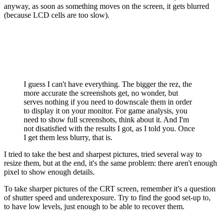
anyway, as soon as something moves on the screen, it gets blurred
(because LCD cells are too slow).
I guess I can't have everything. The bigger the rez, the
more accurate the screenshots get, no wonder, but
serves nothing if you need to downscale them in order
to display it on your monitor. For game analysis, you
need to show full screenshots, think about it. And I'm
not disatisfied with the results I got, as I told you. Once
I get them less blurry, that is.
I tried to take the best and sharpest pictures, tried several way to
resize them, but at the end, it's the same problem: there aren't enough
pixel to show enough details.
To take sharper pictures of the CRT screen, remember it's a question
of shutter speed and underexposure. Try to find the good set-up to,
to have low levels, just enough to be able to recover them.