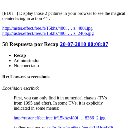
[EDIT :] Display those 2 pcitures in your browser to see the magical
deinterlacing in action ^^ :
http://raster.effect.free.fr/15khz/480i … z_480i.jpg
http://raster.effect.free.fr/15khz/480i … z_240p.jpg
58
Respuesta por
Recap
20-07-2010 00:08:07
Recap
Administrador
No conectado
Re: Low-res screenshots
Eboshidori escribió:
First, you can only find it in numerical chassis (TVs
from 1995 and after). In some TVs, it is explicitly
indicated in some menus:
http://raster.effect.free.fr/15khz/480i … 8366_2.jpg
( other pictures at :
http://raster.effect.free.fr/15khz/480i-