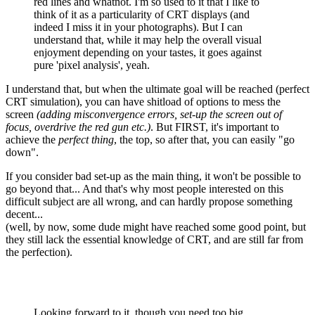
red lines and whatnot. I'm so used to it that I like to
think of it as a particularity of CRT displays (and
indeed I miss it in your photographs). But I can
understand that, while it may help the overall visual
enjoyment depending on your tastes, it goes against
pure 'pixel analysis', yeah.
I understand that, but when the ultimate goal will be reached (perfect
CRT simulation), you can have shitload of options to mess the
screen
(adding misconvergence errors, set-up the screen out of
focus, overdrive the red gun etc.)
. But FIRST, it's important to
achieve the
perfect thing
, the top, so after that, you can easily "go
down".
If you consider bad set-up as the main thing, it won't be possible to
go beyond that... And that's why most people interested on this
difficult subject are all wrong, and can hardly propose something
decent...
(well, by now, some dude might have reached some good point, but
they still lack the essential knowledge of CRT, and are still far from
the perfection).
Looking forward to it, though you need too big