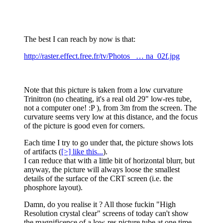
The best I can reach by now is that:
http://raster.effect.free.fr/tv/Photos_ … na_02f.jpg
Note that this picture is taken from a low curvature
Trinitron (no cheating, it's a real old 29" low-res tube,
not a computer one! :P ), from 3m from the screen. The
curvature seems very low at this distance, and the focus
of the picture is good even for corners.
Each time I try to go under that, the picture shows lots
of artifacts (
[>] like this...
).
I can reduce that with a little bit of horizontal blurr, but
anyway, the picture will always loose the smallest
details of the surface of the CRT screen (i.e. the
phosphore layout).
Damn, do you realise it ? All those fuckin "High
Resolution crystal clear" screens of today can't show
the magnificence of a low-res picture tube at one time...