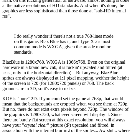
Man, on this fucking generation of hardware, almost nothing is done
at the native resolutions of HD standards. And when it's done, the
graphics are less sophisticated than those done at "sub-HD internal
res".
I do really wonder if there's not a true 768-lines mode
on this game. Blaz Blue has it, and Type X 2's most
common mode is WXGA, given the arcade monitor
standards.
BlazBlue is 1280x768. WXGA is 1366x768. Even on the original
hardware in a brand new cab, it is fuckin' upscaled and filtred (at
least, only in the horizontal direction)... But anyway, BlazBlue
sprites are always displayed at 1:1 pixel mapping, weither the height
of the screen is 720 (for 1280x720 panels) or 768. The back
grounds are in 3D, so it's easy to resize.
KOF is "pure" 2D. If you could set the game at 768p, that would
mean that the backgrounds are cropped when you see them at 720p.
But no, there do not exist extra pixels beyond 720p. The window of
the graphics is 1280x720, what ever screen will display it. Since
there are barely flat screen at this exact resolution, you will always
have your "
crystal clear
" picture (:P) upscaled and filtred, in
association with the internal blurring of the sprites... Aw shit... where