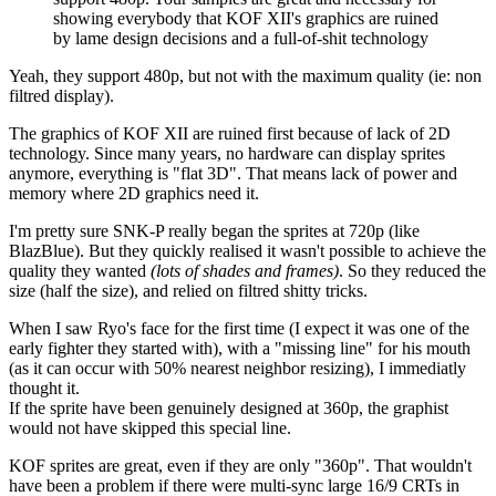
showing everybody that KOF XII's graphics are ruined
by lame design decisions and a full-of-shit technology
Yeah, they support 480p, but not with the maximum quality (ie: non
filtred display).
The graphics of KOF XII are ruined first because of lack of 2D
technology. Since many years, no hardware can display sprites
anymore, everything is "flat 3D". That means lack of power and
memory where 2D graphics need it.
I'm pretty sure SNK-P really began the sprites at 720p (like
BlazBlue). But they quickly realised it wasn't possible to achieve the
quality they wanted
(lots of shades and frames)
. So they reduced the
size (half the size), and relied on filtred shitty tricks.
When I saw Ryo's face for the first time (I expect it was one of the
early fighter they started with), with a "missing line" for his mouth
(as it can occur with 50% nearest neighbor resizing), I immediatly
thought it.
If the sprite have been genuinely designed at 360p, the graphist
would not have skipped this special line.
KOF sprites are great, even if they are only "360p". That wouldn't
have been a problem if there were multi-sync large 16/9 CRTs in