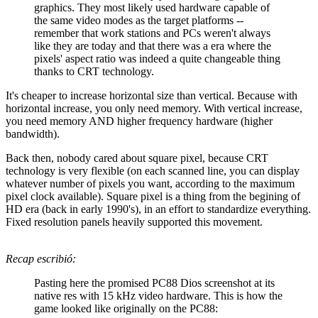
graphics. They most likely used hardware capable of
the same video modes as the target platforms --
remember that work stations and PCs weren't always
like they are today and that there was a era where the
pixels' aspect ratio was indeed a quite changeable thing
thanks to CRT technology.
It's cheaper to increase horizontal size than vertical. Because with
horizontal increase, you only need memory. With vertical increase,
you need memory AND higher frequency hardware (higher
bandwidth).
Back then, nobody cared about square pixel, because CRT
technology is very flexible (on each scanned line, you can display
whatever number of pixels you want, according to the maximum
pixel clock available). Square pixel is a thing from the begining of
HD era (back in early 1990's), in an effort to standardize everything.
Fixed resolution panels heavily supported this movement.
Recap escribió:
Pasting here the promised PC88 Dios screenshot at its
native res with 15 kHz video hardware. This is how the
game looked like originally on the PC88: