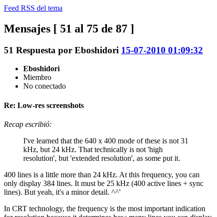
Feed RSS del tema
Mensajes [ 51 al 75 de 87 ]
51
Respuesta por
Eboshidori
15-07-2010 01:09:32
Eboshidori
Miembro
No conectado
Re: Low-res screenshots
Recap escribió:
I've learned that the 640 x 400 mode of these is not 31
kHz, but 24 kHz. That technically is not 'high
resolution', but 'extended resolution', as some put it.
400 lines is a little more than 24 kHz. At this frequency, you can
only display 384 lines. It must be 25 kHz (400 active lines + sync
lines). But yeah, it's a minor detail. ^^'
In CRT technology, the frequency is the most important indication