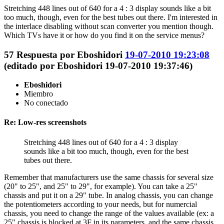
Stretching 448 lines out of 640 for a 4 : 3 display sounds like a bit
too much, though, even for the best tubes out there. I'm interested in
the interlace disabling without scan converter you mention though.
Which TVs have it or how do you find it on the service menus?
57
Respuesta por
Eboshidori
19-07-2010 19:23:08
(editado por Eboshidori 19-07-2010 19:37:46)
Eboshidori
Miembro
No conectado
Re: Low-res screenshots
Stretching 448 lines out of 640 for a 4 : 3 display
sounds like a bit too much, though, even for the best
tubes out there.
Remember that manufacturers use the same chassis for several size
(20" to 25", and 25" to 29", for example). You can take a 25"
chassis and put it on a 29" tube. In analog chassis, you can change
the potentiometers according to your needs, but for numercial
chassis, you need to change the range of the values available (ex: a
25" chassis is blocked at 3F in its parameters, and the same chassis