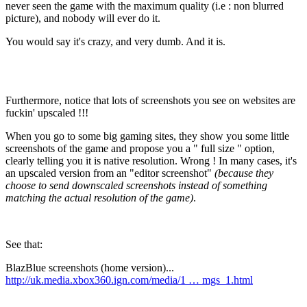
never seen the game with the maximum quality (i.e : non blurred
picture), and nobody will ever do it.
You would say it's crazy, and very dumb. And it is.
Furthermore, notice that lots of screenshots you see on websites are
fuckin'
upscaled
!!!
When you go to some big gaming sites, they show you some little
screenshots of the game and propose you a "
full size
" option,
clearly telling you it is native resolution. Wrong ! In many cases, it's
an upscaled version from an "editor screenshot"
(because they
choose to send downscaled screenshots instead of something
matching the actual resolution of the game)
.
See that:
BlazBlue screenshots (home version)...
http://uk.media.xbox360.ign.com/media/1 … mgs_1.html