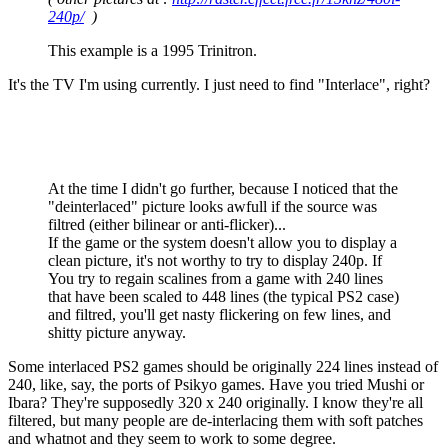
240p/
)
This example is a 1995 Trinitron.
It's the TV I'm using currently. I just need to find "Interlace", right?
At the time I didn't go further, because I noticed that the
"deinterlaced" picture looks awfull if the source was
filtred (either bilinear or anti-flicker)...
If the game or the system doesn't allow you to display a
clean picture, it's not worthy to try to display 240p. If
You try to regain scalines from a game with 240 lines
that have been scaled to 448 lines (the typical PS2 case)
and filtred, you'll get nasty flickering on few lines, and
shitty picture anyway.
Some interlaced PS2 games should be originally 224 lines instead of
240, like, say, the ports of Psikyo games. Have you tried Mushi or
Ibara? They're supposedly 320 x 240 originally. I know they're all
filtered, but many people are de-interlacing them with soft patches
and whatnot and they seem to work to some degree.