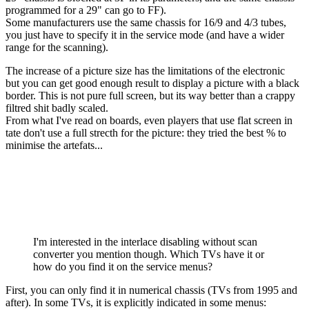
programmed for a 29" can go to FF).
Some manufacturers use the same chassis for 16/9 and 4/3 tubes,
you just have to specify it in the service mode (and have a wider
range for the scanning).
The increase of a picture size has the limitations of the electronic
but you can get good enough result to display a picture with a black
border. This is not pure full screen, but its way better than a crappy
filtred shit badly scaled.
From what I've read on boards, even players that use flat screen in
tate don't use a full strecth for the picture: they tried the best % to
minimise the artefats...
I'm interested in the interlace disabling without scan
converter you mention though. Which TVs have it or
how do you find it on the service menus?
First, you can only find it in numerical chassis (TVs from 1995 and
after). In some TVs, it is explicitly indicated in some menus: