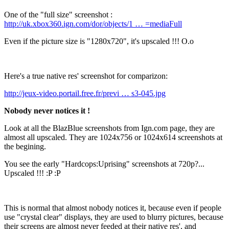
One of the "full size" screenshot :
http://uk.xbox360.ign.com/dor/objects/1 … =mediaFull
Even if the picture size is "1280x720", it's upscaled !!! O.o
Here's a true native res' screenshot for comparizon:
http://jeux-video.portail.free.fr/previ … s3-045.jpg
Nobody never notices it !
Look at all the BlazBlue screenshots from Ign.com page, they are
almost all upscaled. They are 1024x756 or 1024x614 screenshots at
the begining.
You see the early "Hardcops:Uprising" screenshots at 720p?...
Upscaled !!! :P :P
This is normal that almost nobody notices it, because even if people
use "crystal clear" displays, they are used to blurry pictures, because
their screens are almost never feeded at their native res', and