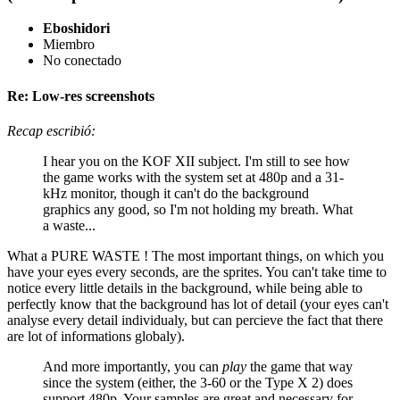
Eboshidori
Miembro
No conectado
Re: Low-res screenshots
Recap escribió:
I hear you on the KOF XII subject. I'm still to see how
the game works with the system set at 480p and a 31-
kHz monitor, though it can't do the background
graphics any good, so I'm not holding my breath. What
a waste...
What a PURE WASTE ! The most important things, on which you
have your eyes every seconds, are the sprites. You can't take time to
notice every little details in the background, while being able to
perfectly know that the background has lot of detail (your eyes can't
analyse every detail individualy, but can percieve the fact that there
are lot of informations globaly).
And more importantly, you can
play
the game that way
since the system (either, the 3-60 or the Type X 2) does
support 480p. Your samples are great and necessary for