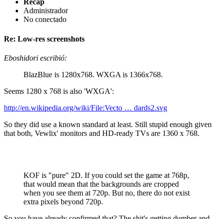
Recap
Administrador
No conectado
Re: Low-res screenshots
Eboshidori escribió:
BlazBlue is 1280x768. WXGA is 1366x768.
Seems 1280 x 768 is also 'WXGA':
http://en.wikipedia.org/wiki/File:Vecto … dards2.svg
So they did use a known standard at least. Still stupid enough given
that both, Vewlix' monitors and HD-ready TVs are 1360 x 768.
KOF is "pure" 2D. If you could set the game at 768p,
that would mean that the backgrounds are cropped
when you see them at 720p. But no, there do not exist
extra pixels beyond 720p.
So you have already confirmed that? The shit's getting dumber and