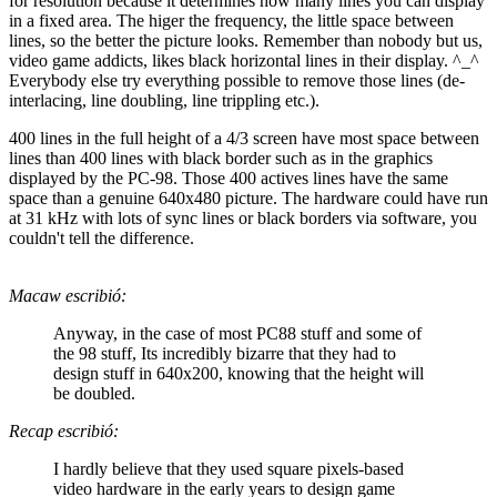
for resolution because it determines how many lines you can display
in a fixed area. The higer the frequency, the little space between
lines, so the better the picture looks. Remember than nobody but us,
video game addicts, likes black horizontal lines in their display. ^_^
Everybody else try everything possible to remove those lines (de-
interlacing, line doubling, line trippling etc.).
400 lines in the full height of a 4/3 screen have most space between
lines than 400 lines with black border such as in the graphics
displayed by the PC-98. Those 400 actives lines have the same
space than a genuine 640x480 picture. The hardware could have run
at 31 kHz with lots of sync lines or black borders via software, you
couldn't tell the difference.
Macaw escribió:
Anyway, in the case of most PC88 stuff and some of
the 98 stuff, Its incredibly bizarre that they had to
design stuff in 640x200, knowing that the height will
be doubled.
Recap escribió:
I hardly believe that they used square pixels-based
video hardware in the early years to design game