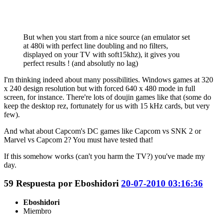
But when you start from a nice source (an emulator set
at 480i with perfect line doubling and no filters,
displayed on your TV with soft15khz), it gives you
perfect results ! (and absolutly no lag)
I'm thinking indeed about many possibilities. Windows games at 320
x 240 design resolution but with forced 640 x 480 mode in full
screen, for instance. There're lots of doujin games like that (some do
keep the desktop rez, fortunately for us with 15 kHz cards, but very
few).
And what about Capcom's DC games like Capcom vs SNK 2 or
Marvel vs Capcom 2? You must have tested that!
If this somehow works (can't you harm the TV?) you've made my
day.
59
Respuesta por
Eboshidori
20-07-2010 03:16:36
Eboshidori
Miembro