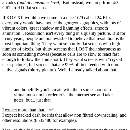
arcades
(and at consumer level)
. But instead, we jump from 4/3
CRT to HD flat screens.
If KOF XII would have come in a nice 16/9 cab' at 24 Khz,
everybody would have notice the gorgeous graphics, with lots of
vibrant colors, great shadow and lightning effects, smooth
animation... Resolution isn't every thing in a quality picture. But for
many years, people are brainwashed to believe that resolution is the
most important thing. They want so hardly flat screens with high
number of pixels, but shitty screens that LOST their sharpness as
soon as something moves (because cells are to slow to react fast
enough to follow the animation). They want screens with "crystal
clear picture", but screens that are 99% of time feeded with non-
native signals (blurry picture). Well, I already talked about that...
and hopefully you'll create with them some short of a
virtual museum in order to let the internet see and take
notes, but... just that.
I expect more than that... ^^'
I expect hacked dash boards that allow non filtred downscaling, and
other resolutions (853x480 for example).