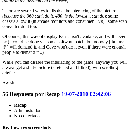
(thanx to the flexibility of the raster)
.
There are several ways to disable the interlacing of the picture
(because the 360 can't do it, 480i is the lowest it can do)
: some
chassis allow it (in arcade monitors and consumer TVs) , some scan-
converter do it too.
Of course, this way of display Ketsui isn't available, and will never
be (it could be done via some software patch, but nobody [ but me
:P ] will demand it, and Cave won't do it even if there were enough
people to demand it...).
While you can disable the interlacing of the game, anyway you will
always get a shitty picture (stretched and filtred), with scrolling
artefact...
Aw shit...
56
Respuesta por
Recap
19-07-2010 02:42:06
Recap
Administrador
No conectado
Re: Low-res screenshots