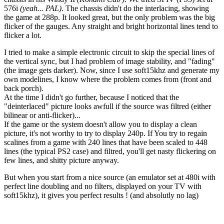
576i
(yeah... PAL)
. The chassis didn't do the interlacing, showing
the game at 288p. It looked great, but the only problem was the big
flicker of the gauges. Any straight and bright horizontal lines tend to
flicker a lot.
I tried to make a simple electronic circuit to skip the special lines of
the vertical sync, but I had problem of image stability, and "fading"
(the image gets darker). Now, since I use soft15khz and generate my
own modelines, I know where the problem comes from (front and
back porch).
At the time I didn't go further, because I noticed that the
"deinterlaced" picture looks awfull if the source was filtred (either
bilinear or anti-flicker)...
If the game or the system doesn't allow you to display a clean
picture, it's not worthy to try to display 240p. If You try to regain
scalines from a game with 240 lines that have been scaled to 448
lines (the typical PS2 case) and filtred, you'll get nasty flickering on
few lines, and shitty picture anyway.
But when you start from a nice source (an emulator set at 480i with
perfect line doubling and no filters, displayed on your TV with
soft15khz), it gives you perfect results ! (and absolutly no lag)