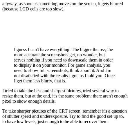
anyway, as soon as something moves on the screen, it gets blurred
(because LCD cells are too slow).
I guess I can't have everything. The bigger the rez, the
more accurate the screenshots get, no wonder, but
serves nothing if you need to downscale them in order
to display it on your monitor. For game analysis, you
need to show full screenshots, think about it. And I'm
not disatisfied with the results I got, as I told you. Once
I get them less blurry, that is.
I tried to take the best and sharpest pictures, tried several way to
resize them, but at the end, it's the same problem: there aren't enough
pixel to show enough details.
To take sharper pictures of the CRT screen, remember it's a question
of shutter speed and underexposure. Try to find the good set-up to,
to have low levels, just enough to be able to recover them.