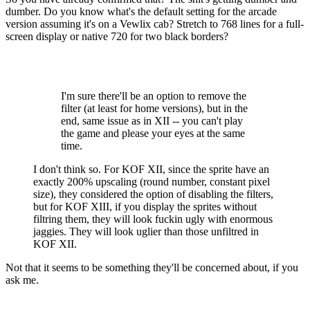
dumber. Do you know what's the default setting for the arcade
version assuming it's on a Vewlix cab? Stretch to 768 lines for a full-
screen display or native 720 for two black borders?
I'm sure there'll be an option to remove the
filter (at least for home versions), but in the
end, same issue as in XII -- you can't play
the game and please your eyes at the same
time.
I don't think so. For KOF XII, since the sprite have an
exactly 200% upscaling (round number, constant pixel
size), they considered the option of disabling the filters,
but for KOF XIII, if you display the sprites without
filtring them, they will look fuckin ugly with enormous
jaggies. They will look uglier than those unfiltred in
KOF XII.
Not that it seems to be something they'll be concerned about, if you
ask me.