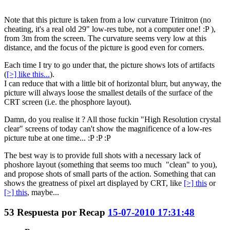
Note that this picture is taken from a low curvature Trinitron (no
cheating, it's a real old 29" low-res tube, not a computer one! :P ),
from 3m from the screen. The curvature seems very low at this
distance, and the focus of the picture is good even for corners.
Each time I try to go under that, the picture shows lots of artifacts
(
[>] like this...
).
I can reduce that with a little bit of horizontal blurr, but anyway, the
picture will always loose the smallest details of the surface of the
CRT screen (i.e. the phosphore layout).
Damn, do you realise it ? All those fuckin "High Resolution crystal
clear" screens of today can't show the magnificence of a low-res
picture tube at one time... :P :P :P
The best way is to provide full shots with a necessary lack of
phoshore layout (something that seems too much "clean" to you),
and propose shots of small parts of the action. Something that can
shows the greatness of pixel art displayed by CRT, like
[>] this
or
[>] this
, maybe...
53
Respuesta por
Recap
15-07-2010 17:31:48