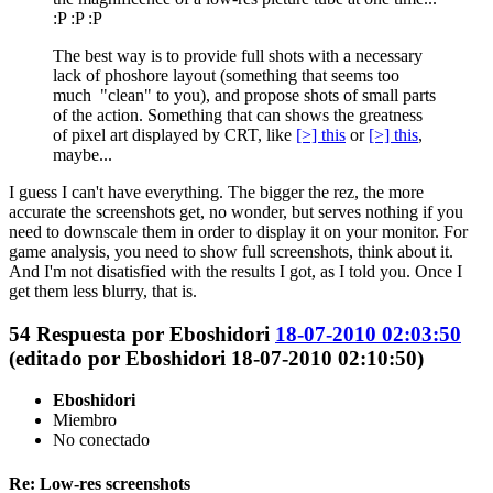
:P :P :P
The best way is to provide full shots with a necessary
lack of phoshore layout (something that seems too
much "clean" to you), and propose shots of small parts
of the action. Something that can shows the greatness
of pixel art displayed by CRT, like
[>] this
or
[>] this
,
maybe...
I guess I can't have everything. The bigger the rez, the more
accurate the screenshots get, no wonder, but serves nothing if you
need to downscale them in order to display it on your monitor. For
game analysis, you need to show full screenshots, think about it.
And I'm not disatisfied with the results I got, as I told you. Once I
get them less blurry, that is.
54
Respuesta por
Eboshidori
18-07-2010 02:03:50
(editado por Eboshidori 18-07-2010 02:10:50)
Eboshidori
Miembro
No conectado
Re: Low-res screenshots