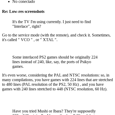
No conectado
Re: Low-res screenshots
It's the TV I'm using currently. I just need to find
"Interlace", right?
Go to the service mode (with the remote), and check it. Sometimes,
it's called " VCO " , or " XTAL ".
Some interlaced PS2 games should be originally 224
lines instead of 240, like, say, the ports of Psikyo
games.
It's even worse, considering the PAL and NTSC resolutions: so, in
many compilations, you have games with 224 lines that are stretched
to 480 lines (PAL resolution of the PS2, 50 Hz) , and you have
games with 240 lines stretched to 448 (NTSC resolution, 60 Hz).
Have you tried Mushi or Ibara? They're supposedly