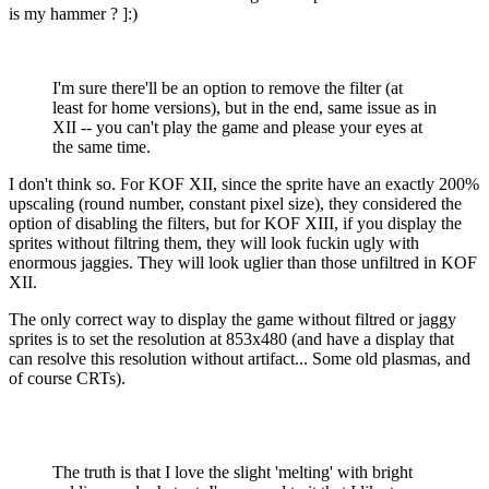
is my hammer ? ]:)
I'm sure there'll be an option to remove the filter (at
least for home versions), but in the end, same issue as in
XII -- you can't play the game and please your eyes at
the same time.
I don't think so. For KOF XII, since the sprite have an exactly 200%
upscaling (round number, constant pixel size), they considered the
option of disabling the filters, but for KOF XIII, if you display the
sprites without filtring them, they will look fuckin ugly with
enormous jaggies. They will look uglier than those unfiltred in KOF
XII.
The only correct way to display the game without filtred or jaggy
sprites is to set the resolution at 853x480 (and have a display that
can resolve this resolution without artifact... Some old plasmas, and
of course CRTs).
The truth is that I love the slight 'melting' with bright