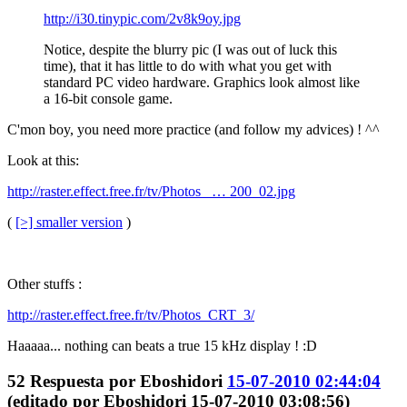
http://i30.tinypic.com/2v8k9oy.jpg
Notice, despite the blurry pic (I was out of luck this
time), that it has little to do with what you get with
standard PC video hardware. Graphics look almost like
a 16-bit console game.
C'mon boy, you need more practice (and follow my advices) ! ^^
Look at this:
http://raster.effect.free.fr/tv/Photos_ … 200_02.jpg
(
[>] smaller version
)
Other stuffs :
http://raster.effect.free.fr/tv/Photos_CRT_3/
Haaaaa... nothing can beats a true 15 kHz display ! :D
52
Respuesta por
Eboshidori
15-07-2010 02:44:04
(editado por Eboshidori 15-07-2010 03:08:56)