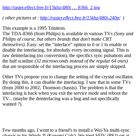
http://raster.effect.free.fr/15khz/480i … 8366_2.jpg
( other pictures at :
http://raster.effect.free.fr/15khz/480i-240p/
)
This example is a 1995 Trinitron.
The TDA-8366 (from Philips) is available in various TVs
(Sony and
Philips of course, but others brands that don't make CRT
themselves)
. Easy: set the "interlace" option to 0 or 1 to enable or
disable the interlacing, for absolutly every incoming signal. This is
raw deinterlacing (no conversion), the specifics sync pulsations and
the half scanline
(32 microseconds instead of the regular 64 ones)
that are responsible of the interlacing process are simply skipped.
Other TVs propose you to change the setting of the crystal oscillator.
By doing this, it can disable the interlacing. I saw that in some TVs
(from 2000 to 2002, Thomson chassis). The problem is that the
interlacing is back when you exit the service mode and reboot the
TV... (maybe the deinterlacing was a bug and not specifically
wanted ?).
Few months ago, I went to a friend's to install a Wei-Ya multi-sync
chassis in his Windy II
(Konami Cab')
. We tried SFIV (PS3) set at