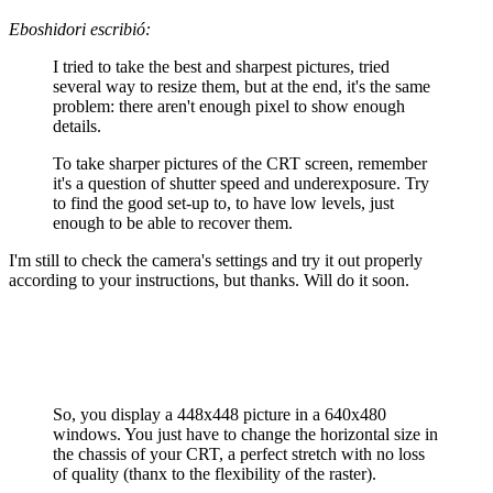
Eboshidori escribió:
I tried to take the best and sharpest pictures, tried
several way to resize them, but at the end, it's the same
problem: there aren't enough pixel to show enough
details.
To take sharper pictures of the CRT screen, remember
it's a question of shutter speed and underexposure. Try
to find the good set-up to, to have low levels, just
enough to be able to recover them.
I'm still to check the camera's settings and try it out properly
according to your instructions, but thanks. Will do it soon.
So, you display a 448x448 picture in a 640x480
windows. You just have to change the horizontal size in
the chassis of your CRT, a perfect stretch with no loss
of quality (thanx to the flexibility of the raster).