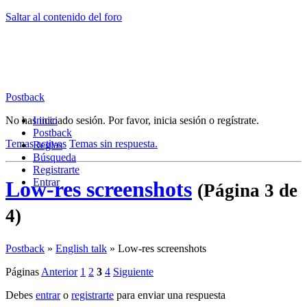
Saltar al contenido del foro
Postback
No has iniciado sesión.
Inicio
Por favor, inicia sesión o regístrate.
Postback
Temas activos
Temas sin respuesta.
Reglas
Búsqueda
Registrarte
Entrar
Low-res screenshots
(Página 3 de
4)
Postback
»
English talk
»
Low-res screenshots
Páginas
Anterior
1
2
3
4
Siguiente
Debes
entrar
o
registrarte
para enviar una respuesta