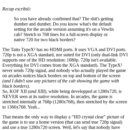
Recap escribió:
So you have already confirmed that? The shit's getting
dumber and dumber. Do you know what's the default
setting for the arcade version assuming it's on a Vewlix
cab? Stretch to 768 lines for a full-screen display or
native 720 for two black borders?
The Taito TypeX² has no HDMI ports. It uses VGA and DVI ports.
720p is not a XGA standard, nor suited for DVI (only dual-link DVI
supports one of the HD resolution: 1080p. 720p isn't available.
Everything for DVI comes from the XGA standard). The TypeX²
never sends 720p signal, and nobody who actually played the game
on arcades notices black borders on top and bottom of the screen
(and I didn't saw any pictures of the cab showing the game with
black borders)
.
So, KOF XII
(and XIII)
, while being developped at 1280x720, is
NEVER seen at its native resolution. In arcades, the game is
stretched internally at 768p (1280x768), then stretched by the screen
to 1366x768. Yeah...
That means the only way to display a "HD crystal clear" picture of
the game is to use a home version (that can send true 720p signal)
and use a true 1280x720 screen. Well, let's say that nobody have