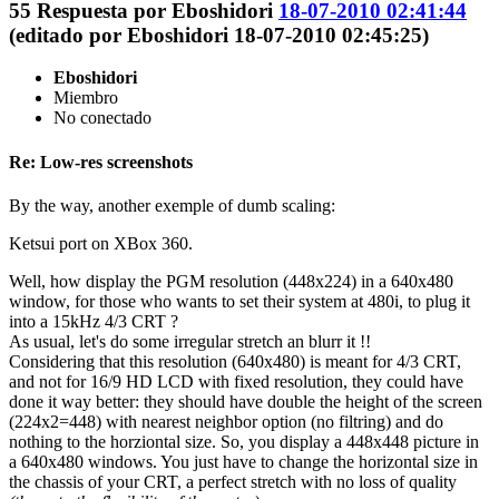
55
Respuesta por
Eboshidori
18-07-2010 02:41:44
(editado por Eboshidori 18-07-2010 02:45:25)
Eboshidori
Miembro
No conectado
Re: Low-res screenshots
By the way, another exemple of dumb scaling:
Ketsui port on XBox 360.
Well, how display the PGM resolution (448x224) in a 640x480
window, for those who wants to set their system at 480i, to plug it
into a 15kHz 4/3 CRT ?
As usual, let's do some irregular stretch an blurr it !!
Considering that this resolution (640x480) is meant for 4/3 CRT,
and not for 16/9 HD LCD with fixed resolution, they could have
done it way better: they should have double the height of the screen
(224x2=448) with nearest neighbor option (no filtring) and do
nothing to the horziontal size. So, you display a 448x448 picture in
a 640x480 windows. You just have to change the horizontal size in
the chassis of your CRT, a perfect stretch with no loss of quality