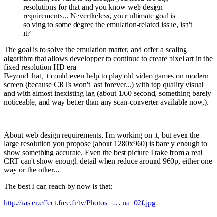
resolutions for that and you know web design
requirements... Nevertheless, your ultimate goal is
solving to some degree the emulation-related issue, isn't
it?
The goal is to solve the emulation matter, and offer a scaling
algorithm that allows developper to continue to create pixel art in the
fixed resolution HD era.
Beyond that, it could even help to play old video games on modern
screen (because CRTs won't last forever...) with top quality visual
and with almost inexisting lag (about 1/60 second, something barely
noticeable, and way better than any scan-converter available now,).
About web design requirements, I'm working on it, but even the
large resolution you propose (about 1280x960) is barely enough to
show something accurate. Even the best picture I take from a real
CRT can't show enough detail when reduce around 960p, either one
way or the other...
The best I can reach by now is that:
http://raster.effect.free.fr/tv/Photos_ … na_02f.jpg